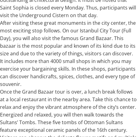
Saint Sophia is closed every Monday. Thus, participants will
visit the Underground Cistern on that day.
After visiting these great monuments in the city center, the
most exciting stop follows. On our Istanbul City Tour (Full
Day), you will also visit the famous Grand Bazaar. This
bazaar is the most popular and known of its kind due to its
size and due to the variety of things, visitors can discover.
It includes more than 4000 small shops in which you may
exercise your bargaining skills. In these shops, participants
can discover handicrafts, spices, clothes, and every type of
souvenir.
Once the Grand Bazaar tour is over, a lunch break follows
at a local restaurant in the nearby area. Take this chance to
relax and enjoy the vibrant atmosphere of the city’s center.
Energized and relaxed, you will then walk towards the
Sultans’ Tombs. These five tombs of Ottoman Sultans
feature exceptional ceramic panels of the 16th century.