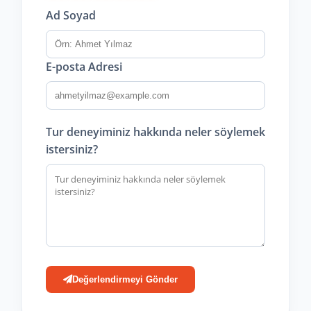
Ad Soyad
E-posta Adresi
Tur deneyiminiz hakkında neler söylemek
istersiniz?
Değerlendirmeyi Gönder