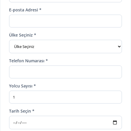
E-posta Adresi *
Ülke Seçiniz *
Telefon Numarası *
Yolcu Sayısı *
Tarih Seçin *