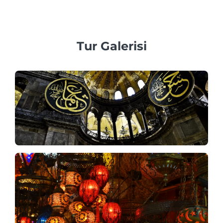
sezonda en az 3 ila 7 gün önceden rezervasyon yapmanızı
öneririz.
Tur Galerisi