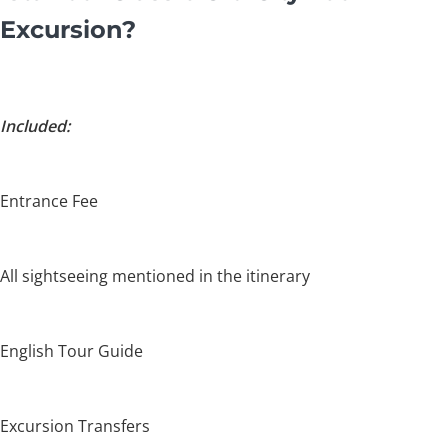
Excursion?
Included:
Entrance Fee
All sightseeing mentioned in the itinerary
English Tour Guide
Excursion Transfers