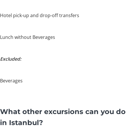
Hotel pick-up and drop-off transfers
Lunch without Beverages
Excluded:
Beverages
What other excursions can you do
in Istanbul?