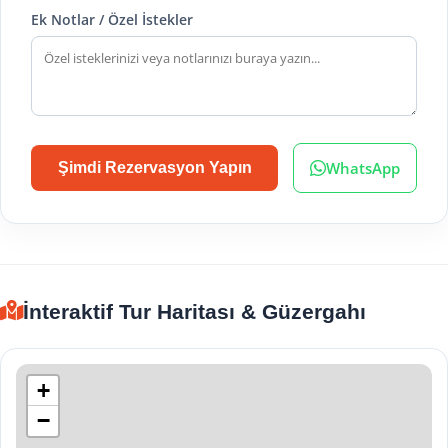
Ek Notlar / Özel İstekler
WhatsApp
Şimdi Rezervasyon Yapın
İnteraktif Tur Haritası & Güzergahı
+
−