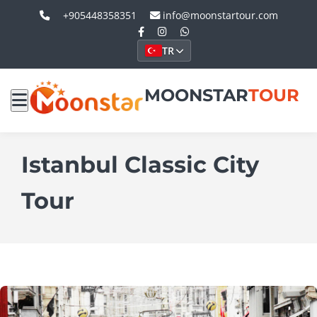
+905448358351
info@moonstartour.com
TR
MOONSTAR
TOUR
Istanbul Classic City
Tour