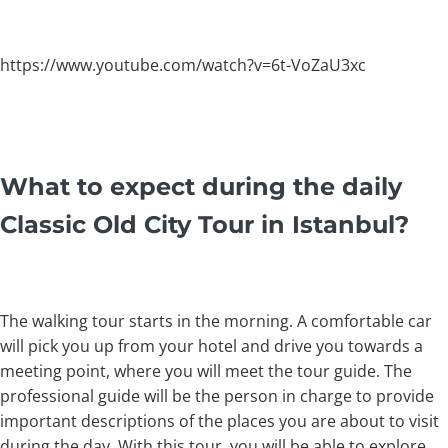
https://www.youtube.com/watch?v=6t-VoZaU3xc
What to expect during the daily
Classic Old City Tour in Istanbul?
The walking tour starts in the morning. A comfortable car
will pick you up from your hotel and drive you towards a
meeting point, where you will meet the tour guide. The
professional guide will be the person in charge to provide
important descriptions of the places you are about to visit
during the day. With this tour, you will be able to explore