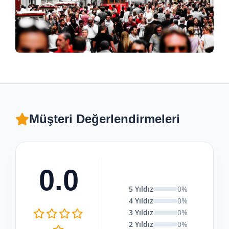
Müşteri Değerlendirmeleri
0.0
5 Yıldız
0%
4 Yıldız
0%
3 Yıldız
0%
2 Yıldız
0%