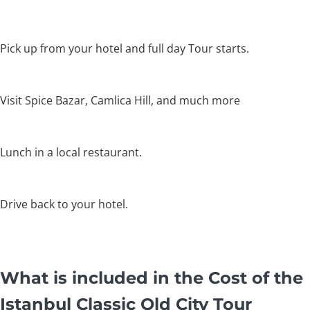
Pick up from your hotel and full day Tour starts.
Visit Spice Bazar, Camlica Hill, and much more
Lunch in a local restaurant.
Drive back to your hotel.
What is included in the Cost of the
Istanbul Classic Old City Tour