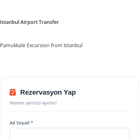
Istanbul Airport Transfer
Pamukkale Excursion from Istanbul
Rezervasyon Yap
Hemen yerinizi ayırtın!
Ad Soyad *