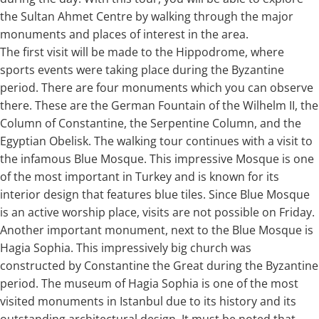
the Sultan Ahmet Centre by walking through the major
monuments and places of interest in the area.
The first visit will be made to the Hippodrome, where
sports events were taking place during the Byzantine
period. There are four monuments which you can observe
there. These are the German Fountain of the Wilhelm II, the
Column of Constantine, the Serpentine Column, and the
Egyptian Obelisk. The walking tour continues with a visit to
the infamous Blue Mosque. This impressive Mosque is one
of the most important in Turkey and is known for its
interior design that features blue tiles. Since Blue Mosque
is an active worship place, visits are not possible on Friday.
Another important monument, next to the Blue Mosque is
Hagia Sophia. This impressively big church was
constructed by Constantine the Great during the Byzantine
period. The museum of Hagia Sophia is one of the most
visited monuments in Istanbul due to its history and its
outstanding architectural design. It must be noted that