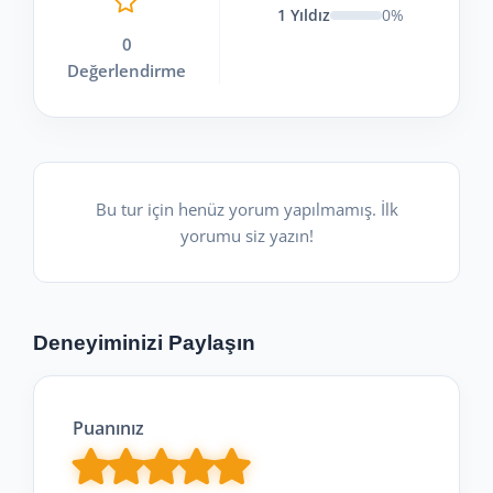
1 Yıldız
0%
0
Değerlendirme
Bu tur için henüz yorum yapılmamış. İlk
yorumu siz yazın!
Deneyiminizi Paylaşın
Puanınız