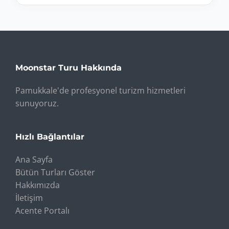
Moonstar Turu Hakkında
Pamukkale'de profesyonel turizm hizmetleri
sunuyoruz.
Hızlı Bağlantılar
Ana Sayfa
Bütün Turları Göster
Hakkımızda
İletişim
Acente Portalı