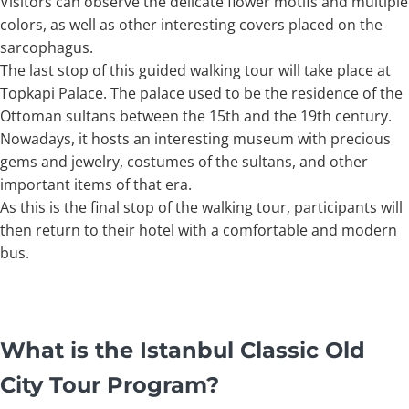
Visitors can observe the delicate flower motifs and multiple
colors, as well as other interesting covers placed on the
sarcophagus.
The last stop of this guided walking tour will take place at
Topkapi Palace. The palace used to be the residence of the
Ottoman sultans between the 15th and the 19th century.
Nowadays, it hosts an interesting museum with precious
gems and jewelry, costumes of the sultans, and other
important items of that era.
As this is the final stop of the walking tour, participants will
then return to their hotel with a comfortable and modern
bus.
What is the Istanbul Classic Old
City Tour Program?