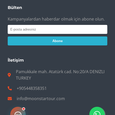
Bülten
Kampanyalardan haberdar olmak için abone olun.
Abone
İletişim
Pamukkale mah. Atatürk cad. No:20/A DENIZLI
TURKEY
+905448358351
info@moonstartour.com