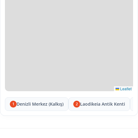
Leaflet
Denizli Merkez (Kalkış)
Laodikeia Antik Kenti
1
2