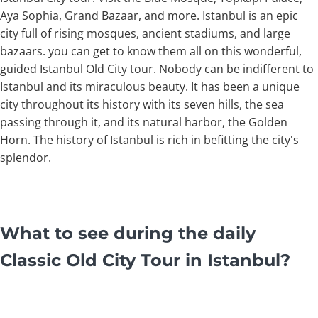
Aya Sophia, Grand Bazaar, and more. Istanbul is an epic
city full of rising mosques, ancient stadiums, and large
bazaars. you can get to know them all on this wonderful,
guided Istanbul Old City tour. Nobody can be indifferent to
Istanbul and its miraculous beauty. It has been a unique
city throughout its history with its seven hills, the sea
passing through it, and its natural harbor, the Golden
Horn. The history of Istanbul is rich in befitting the city's
splendor.
What to see during the daily
Classic Old City Tour in Istanbul?