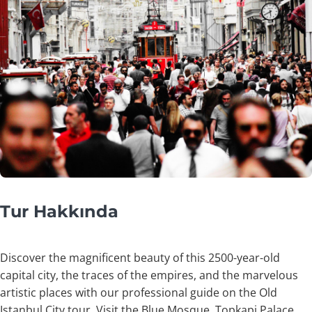
Tur Hakkında
Discover the magnificent beauty of this 2500-year-old
capital city, the traces of the empires, and the marvelous
artistic places with our professional guide on the Old
Istanbul City tour. Visit the Blue Mosque, Topkapi Palace,