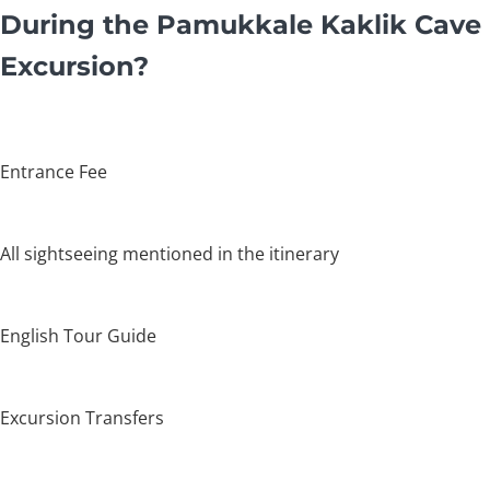
During the Pamukkale Kaklik Cave
Excursion?
Entrance Fee
All sightseeing mentioned in the itinerary
English Tour Guide
Excursion Transfers