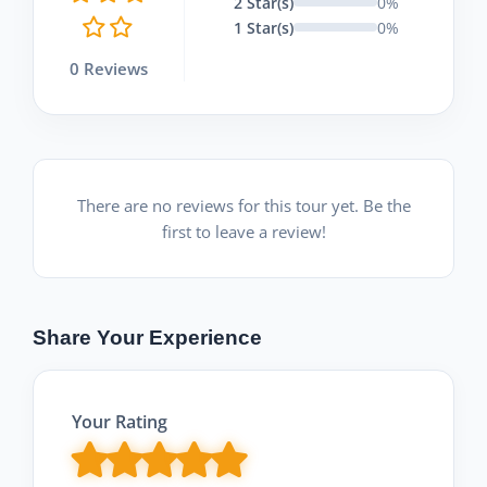
2 Star(s)
0%
1 Star(s)
0%
0 Reviews
There are no reviews for this tour yet. Be the
first to leave a review!
Share Your Experience
Your Rating