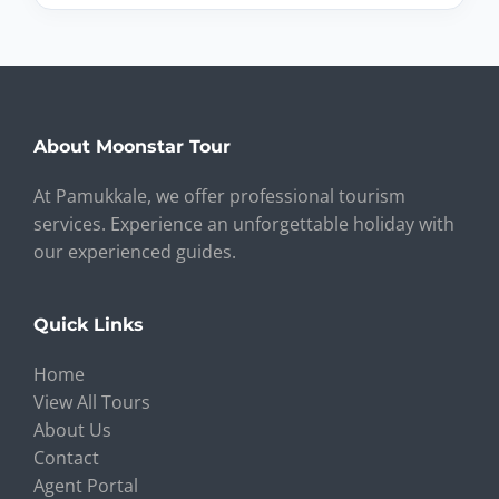
About Moonstar Tour
At Pamukkale, we offer professional tourism
services. Experience an unforgettable holiday with
our experienced guides.
Quick Links
Home
View All Tours
About Us
Contact
Agent Portal