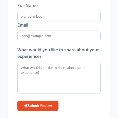
Full Name
Email
What would you like to share about your
experience?
Submit Review