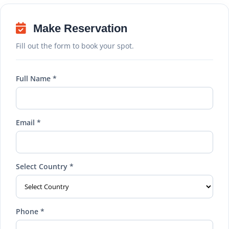
Make Reservation
Fill out the form to book your spot.
Full Name *
Email *
Select Country *
Phone *