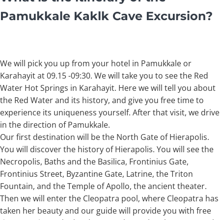
Pamukkale Kaklk Cave Excursion?
We will pick you up from your hotel in Pamukkale or
Karahayit at 09.15 -09:30. We will take you to see the Red
Water Hot Springs in Karahayit. Here we will tell you about
the Red Water and its history, and give you free time to
experience its uniqueness yourself. After that visit, we drive
in the direction of Pamukkale.
Our first destination will be the North Gate of Hierapolis.
You will discover the history of Hierapolis. You will see the
Necropolis, Baths and the Basilica, Frontinius Gate,
Frontinius Street, Byzantine Gate, Latrine, the Triton
Fountain, and the Temple of Apollo, the ancient theater.
Then we will enter the Cleopatra pool, where Cleopatra has
taken her beauty and our guide will provide you with free