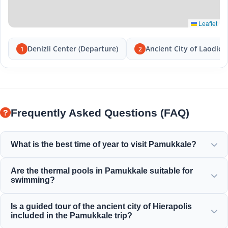
Leaflet
Denizli Center (Departure)
Ancient City of Laodice
1
2
Frequently Asked Questions (FAQ)
What is the best time of year to visit Pamukkale?
Pamukkale is beautiful year-round, but spring (April-June)
Are the thermal pools in Pamukkale suitable for
and autumn (September-November) offer the most
swimming?
pleasant weather for exploring the white terraces and the
ancient ruins of Hierapolis.
Yes! The thermal waters in the travertines and Cleopatra's
Is a guided tour of the ancient city of Hierapolis
Ancient Pool are rich in minerals and kept at a perfect,
included in the Pamukkale trip?
warm, and relaxing temperature for swimming.