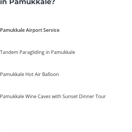
in Pamukkale?
Pamukkale Airport Service
Tandem Paragliding in Pamukkale
Pamukkale Hot Air Balloon
Pamukkale Wine Caves with Sunset Dinner Tour