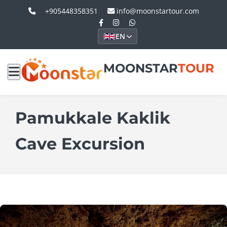
+905448358351
info@moonstartour.com
EN
MOONSTAR
TOUR
Pamukkale Kaklik
Cave Excursion