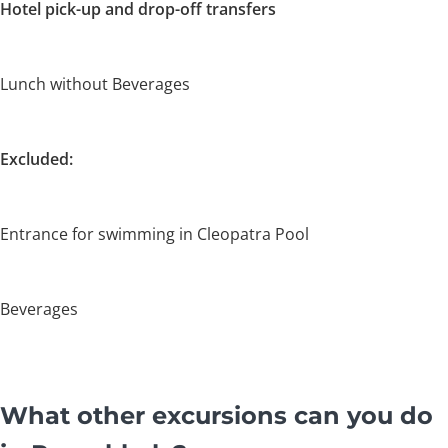
Hotel pick-up and drop-off transfers
Lunch without Beverages
Excluded:
Entrance for swimming in Cleopatra Pool
Beverages
What other excursions can you do