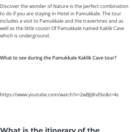
Discover the wonder of Nature is the perfect combination
to do if you are staying in Hotel in Pamukkale. The tour
includes a visit to Pamukkale and the travertines and as
well as the little cousin Of Pamukkale named Kaklik Cave
which is underground.
What to see during the Pamukkale Kaklik Cave tour?
https://www.youtube.com/watch?v=2wBJiJKvEko&t=4s
What is the itinerary of the