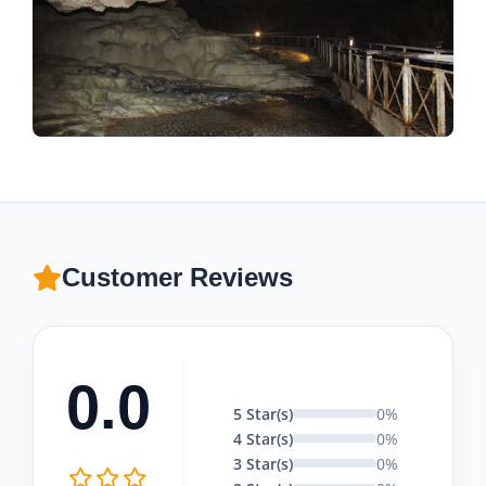
Customer Reviews
0.0
5 Star(s)
0%
4 Star(s)
0%
3 Star(s)
0%