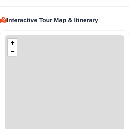
Interactive Tour Map & Itinerary
+
−