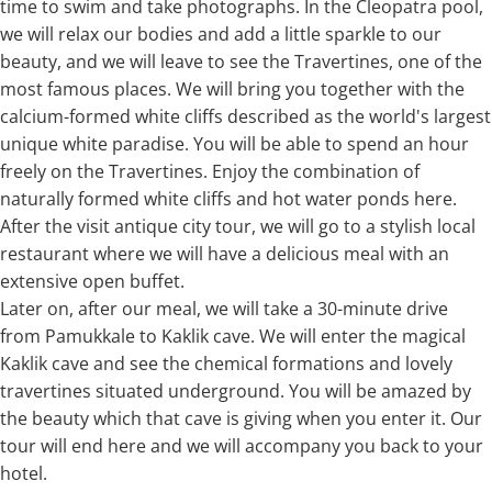
time to swim and take photographs. In the Cleopatra pool,
we will relax our bodies and add a little sparkle to our
beauty, and we will leave to see the Travertines, one of the
most famous places. We will bring you together with the
calcium-formed white cliffs described as the world's largest
unique white paradise. You will be able to spend an hour
freely on the Travertines. Enjoy the combination of
naturally formed white cliffs and hot water ponds here.
After the visit antique city tour, we will go to a stylish local
restaurant where we will have a delicious meal with an
extensive open buffet.
Later on, after our meal, we will take a 30-minute drive
from Pamukkale to Kaklik cave. We will enter the magical
Kaklik cave and see the chemical formations and lovely
travertines situated underground. You will be amazed by
the beauty which that cave is giving when you enter it. Our
tour will end here and we will accompany you back to your
hotel.