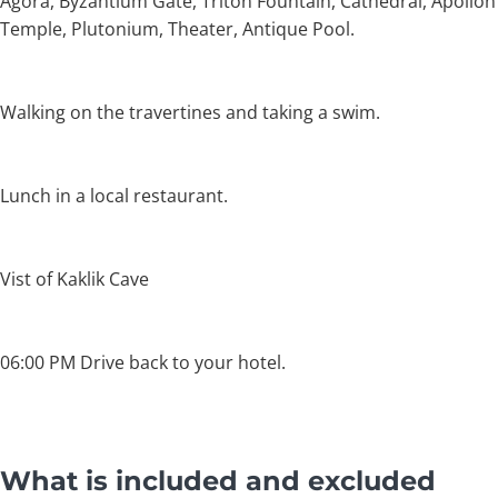
Agora, Byzantium Gate, Triton Fountain, Cathedral, Apollon
Temple, Plutonium, Theater, Antique Pool.
Walking on the travertines and taking a swim.
Lunch in a local restaurant.
Vist of Kaklik Cave
06:00 PM Drive back to your hotel.
What is included and excluded