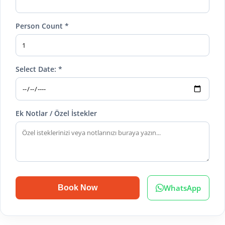
Person Count *
Select Date: *
Ek Notlar / Özel İstekler
WhatsApp
Book Now