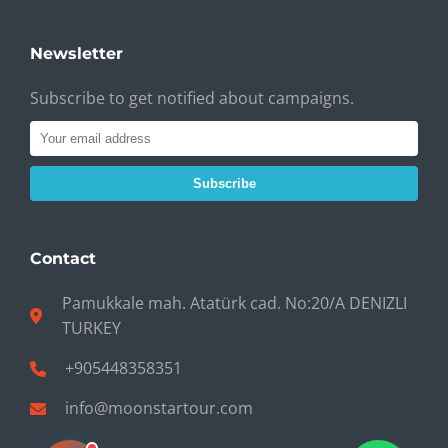
Newsletter
Subscribe to get notified about campaigns.
Subscribe
Contact
Pamukkale mah. Atatürk cad. No:20/A DENIZLI
TURKEY
+905448358351
info@moonstartour.com