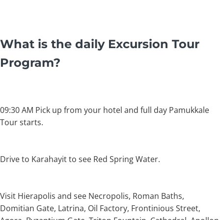
What is the daily Excursion Tour
Program?
09:30 AM Pick up from your hotel and full day Pamukkale
Tour starts.
Drive to Karahayit to see Red Spring Water.
Visit Hierapolis and see Necropolis, Roman Baths,
Domitian Gate, Latrina, Oil Factory, Frontinious Street,