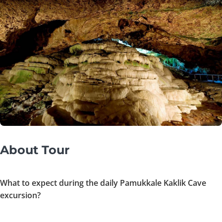
About Tour
What to expect during the daily Pamukkale Kaklik Cave
excursion?