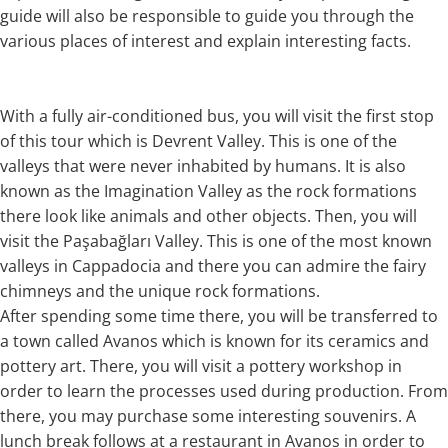
guide will also be responsible to guide you through the
various places of interest and explain interesting facts.
With a fully air-conditioned bus, you will visit the first stop
of this tour which is Devrent Valley. This is one of the
valleys that were never inhabited by humans. It is also
known as the Imagination Valley as the rock formations
there look like animals and other objects. Then, you will
visit the Paşabağları Valley. This is one of the most known
valleys in Cappadocia and there you can admire the fairy
chimneys and the unique rock formations.
After spending some time there, you will be transferred to
a town called Avanos which is known for its ceramics and
pottery art. There, you will visit a pottery workshop in
order to learn the processes used during production. From
there, you may purchase some interesting souvenirs. A
lunch break follows at a restaurant in Avanos in order to