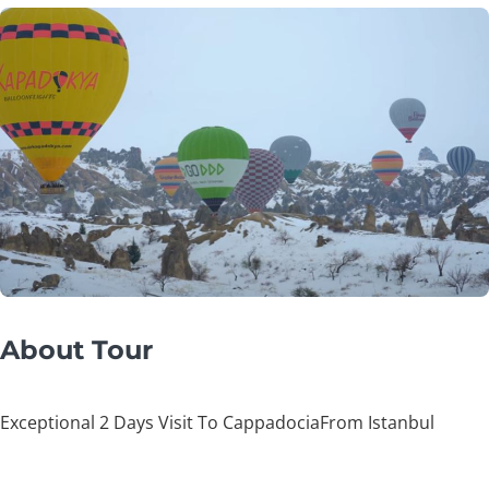
About Tour
Exceptional 2 Days Visit To CappadociaFrom Istanbul