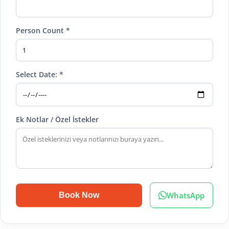
Person Count *
Select Date: *
Ek Notlar / Özel İstekler
WhatsApp
Book Now