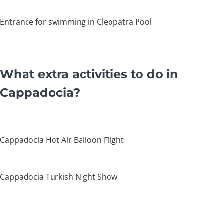
Entrance for swimming in Cleopatra Pool
What extra activities to do in
Cappadocia?
Cappadocia Hot Air Balloon Flight
Cappadocia Turkish Night Show