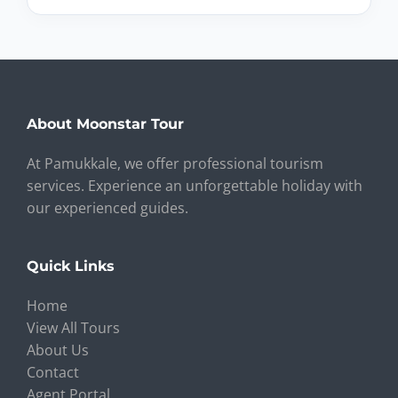
About Moonstar Tour
At Pamukkale, we offer professional tourism
services. Experience an unforgettable holiday with
our experienced guides.
Quick Links
Home
View All Tours
About Us
Contact
Agent Portal