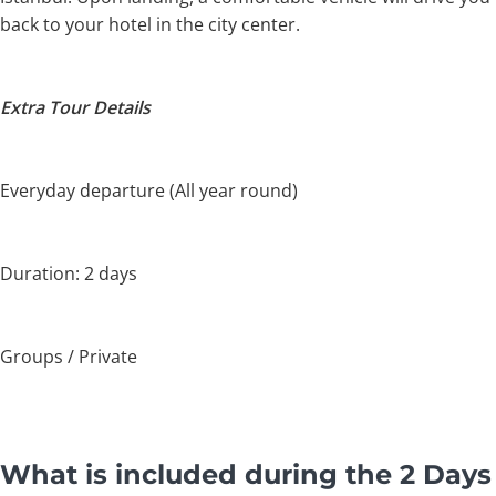
back to your hotel in the city center.
Extra Tour Details
Everyday departure (All year round)
Duration: 2 days
Groups / Private
What is included during the 2 Days