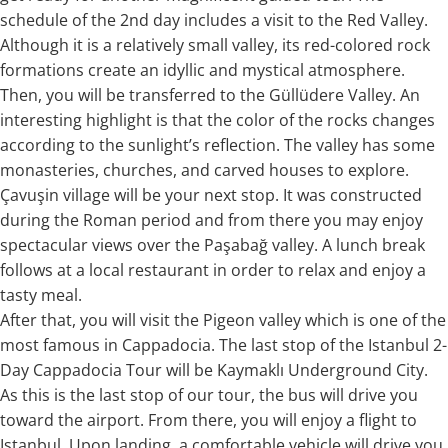
schedule of the 2nd day includes a visit to the Red Valley.
Although it is a relatively small valley, its red-colored rock
formations create an idyllic and mystical atmosphere.
Then, you will be transferred to the Güllüdere Valley. An
interesting highlight is that the color of the rocks changes
according to the sunlight’s reflection. The valley has some
monasteries, churches, and carved houses to explore.
Çavuşin village will be your next stop. It was constructed
during the Roman period and from there you may enjoy
spectacular views over the Paşabağ valley. A lunch break
follows at a local restaurant in order to relax and enjoy a
tasty meal.
After that, you will visit the Pigeon valley which is one of the
most famous in Cappadocia. The last stop of the Istanbul 2-
Day Cappadocia Tour will be Kaymaklı Underground City.
As this is the last stop of our tour, the bus will drive you
toward the airport. From there, you will enjoy a flight to
Istanbul. Upon landing, a comfortable vehicle will drive you