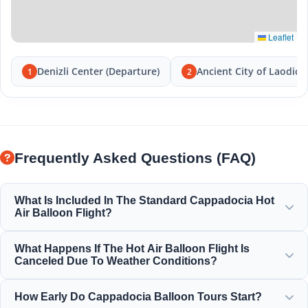
Leaflet
Denizli Center (Departure)
Ancient City of Laodice
1
2
Frequently Asked Questions (FAQ)
What Is Included In The Standard Cappadocia Hot
Air Balloon Flight?
The standard flight includes hotel transfers, a light
What Happens If The Hot Air Balloon Flight Is
breakfast before the flight, a 1-hour balloon flight over the
Canceled Due To Weather Conditions?
fairy chimneys, a champagne toast celebration, and a
personalized flight certificate.
Safety is our absolute priority. If flights are canceled due to
How Early Do Cappadocia Balloon Tours Start?
wind or weather conditions, you will receive a full refund