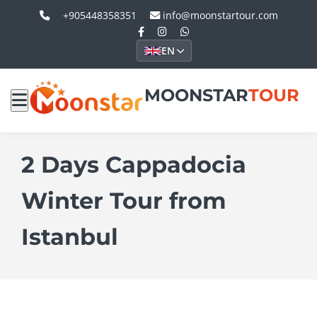
+905448358351
info@moonstartour.com
EN
MOONSTAR
TOUR
2 Days Cappadocia
Winter Tour from
Istanbul