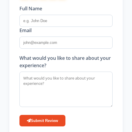
Full Name
Email
What would you like to share about your
experience?
Submit Review