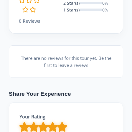
2 Star(s)
0%
1 Star(s)
0%
0 Reviews
There are no reviews for this tour yet. Be the
first to leave a review!
Share Your Experience
Your Rating