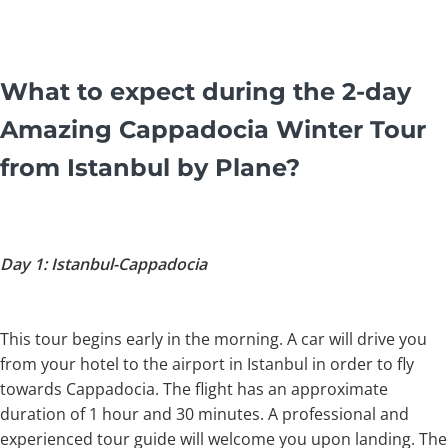
What to expect during the 2-day
Amazing Cappadocia Winter Tour
from Istanbul by Plane?
Day 1: Istanbul-Cappadocia
This tour begins early in the morning. A car will drive you
from your hotel to the airport in Istanbul in order to fly
towards Cappadocia. The flight has an approximate
duration of 1 hour and 30 minutes. A professional and
experienced tour guide will welcome you upon landing. The