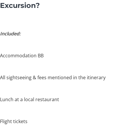
Excursion?
Included:
Accommodation BB
All sightseeing & fees mentioned in the itinerary
Lunch at a local restaurant
Flight tickets