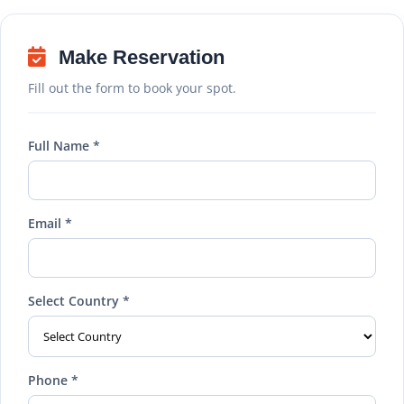
Make Reservation
Fill out the form to book your spot.
Full Name *
Email *
Select Country *
Phone *