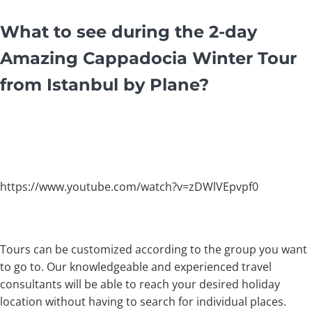
What to see during the 2-day
Amazing Cappadocia Winter Tour
from Istanbul by Plane?
https://www.youtube.com/watch?v=zDWlVEpvpf0
Tours can be customized according to the group you want
to go to. Our knowledgeable and experienced travel
consultants will be able to reach your desired holiday
location without having to search for individual places.