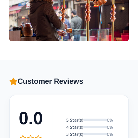
Customer Reviews
0.0
5 Star(s)
0%
4 Star(s)
0%
3 Star(s)
0%