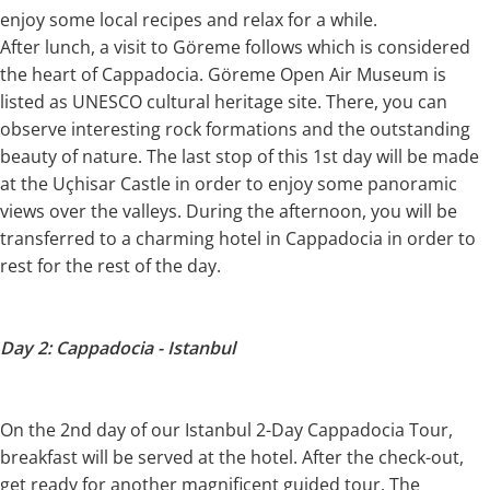
enjoy some local recipes and relax for a while.
After lunch, a visit to Göreme follows which is considered
the heart of Cappadocia. Göreme Open Air Museum is
listed as UNESCO cultural heritage site. There, you can
observe interesting rock formations and the outstanding
beauty of nature. The last stop of this 1st day will be made
at the Uçhisar Castle in order to enjoy some panoramic
views over the valleys. During the afternoon, you will be
transferred to a charming hotel in Cappadocia in order to
rest for the rest of the day.
Day 2: Cappadocia - Istanbul
On the 2nd day of our Istanbul 2-Day Cappadocia Tour,
breakfast will be served at the hotel. After the check-out,
get ready for another magnificent guided tour. The