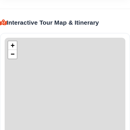
Interactive Tour Map & Itinerary
+
−