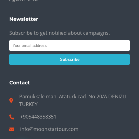
Newsletter
Subscribe to get notified about campaigns.
Subscribe
Contact
Pamukkale mah. Atatürk cad. No:20/A DENIZLI
TURKEY
+905448358351
info@moonstartour.com