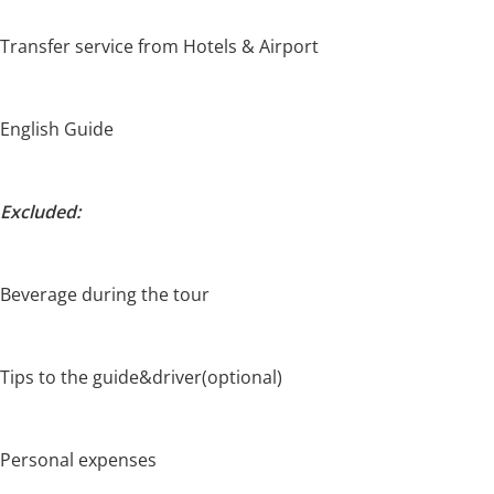
Transfer service from Hotels & Airport
English Guide
Excluded:
Beverage during the tour
Tips to the guide&driver(optional)
Personal expenses