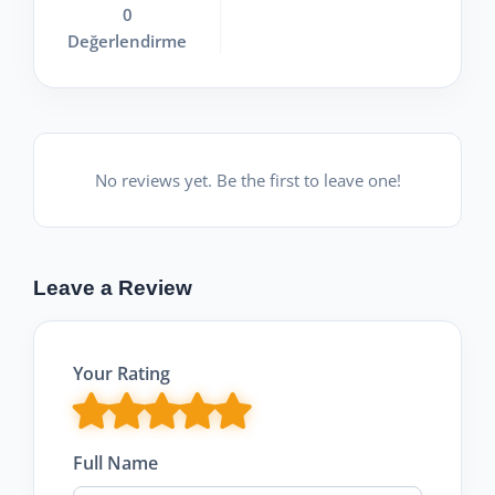
0
Değerlendirme
No reviews yet. Be the first to leave one!
Leave a Review
Your Rating
Full Name