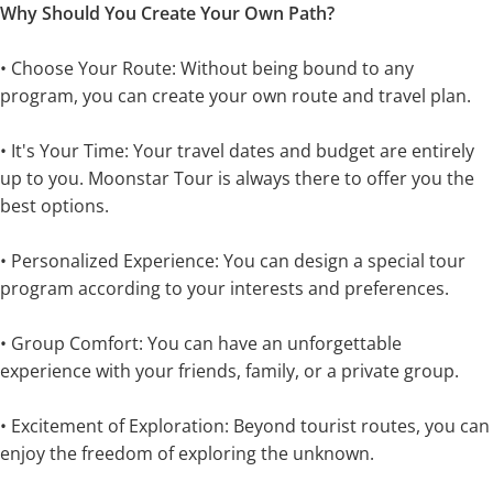
Why Should You Create Your Own Path?
• Choose Your Route: Without being bound to any
program, you can create your own route and travel plan.
• It's Your Time: Your travel dates and budget are entirely
up to you. Moonstar Tour is always there to offer you the
best options.
• Personalized Experience: You can design a special tour
program according to your interests and preferences.
• Group Comfort: You can have an unforgettable
experience with your friends, family, or a private group.
• Excitement of Exploration: Beyond tourist routes, you can
enjoy the freedom of exploring the unknown.