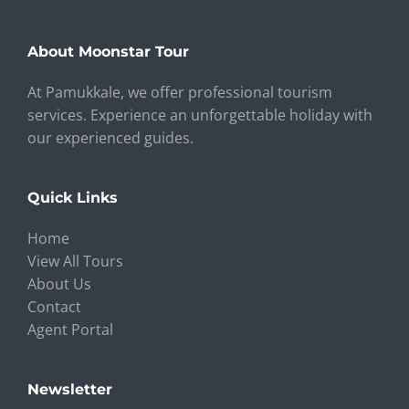
About Moonstar Tour
At Pamukkale, we offer professional tourism
services. Experience an unforgettable holiday with
our experienced guides.
Quick Links
Home
View All Tours
About Us
Contact
Agent Portal
Newsletter