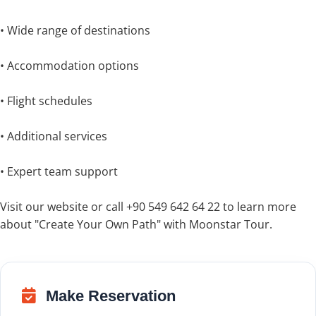
• Wide range of destinations
• Accommodation options
• Flight schedules
• Additional services
• Expert team support
Visit our website or call +90 549 642 64 22 to learn more
about "Create Your Own Path" with Moonstar Tour.
Make Reservation