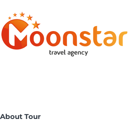
About Tour