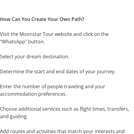
How Can You Create Your Own Path?
Visit the Moonstar Tour website and click on the
"WhatsApp" button.
Select your dream destination.
Determine the start and end dates of your journey.
Enter the number of people traveling and your
accommodation preferences.
Choose additional services such as flight times, transfers,
and guiding.
Add routes and activities that match your interests and