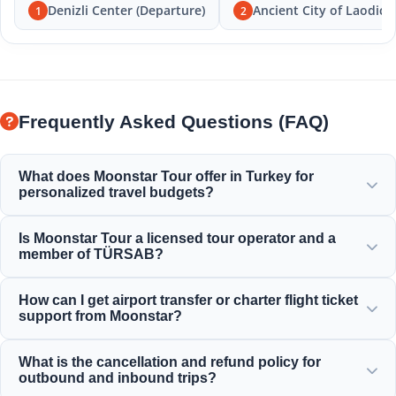
Denizli Center (Departure)
Ancient City of Laodice
1
2
Frequently Asked Questions (FAQ)
What does Moonstar Tour offer in Turkey for
personalized travel budgets?
Moonstar Tour offers a wide range of personalized
Is Moonstar Tour a licensed tour operator and a
services for corporate travel, business, and leisure,
member of TÜRSAB?
providing options that fit any budget and deliver value for
your money.
Yes, Moonstar Tour is a fully licensed Class A travel agency
How can I get airport transfer or charter flight ticket
and a proud member of TÜRSAB (Association of Turkish
support from Moonstar?
Travel Agencies), ensuring maximum reliability.
You can book airport transfers, bus tickets, and charter
What is the cancellation and refund policy for
flight reservations directly through our website or by
outbound and inbound trips?
contacting our 24/7 customer support team.