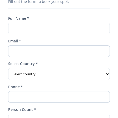
Fill out the form to book your spot.
Full Name *
Email *
Select Country *
Phone *
Person Count *