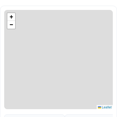
+
−
Leaflet