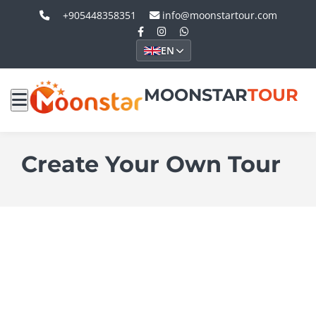
+905448358351
info@moonstartour.com
EN
MOONSTAR
TOUR
Create Your Own Tour