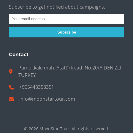
Subscribe to get notified about campaigns.
Subscribe
Contact
Pamukkale mah. Atatürk cad. No:20/A DENIZLI
TURKEY
+905448358351
info@moonstartour.com
© 2026 MoonStar Tour. All rights reserved.