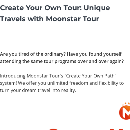
Create Your Own Tour: Unique
Travels with Moonstar Tour
Are you tired of the ordinary? Have you found yourself
attending the same tour programs over and over again?
Introducing Moonstar Tour's "Create Your Own Path"
system! We offer you unlimited freedom and flexibility to
turn your dream travel into reality.