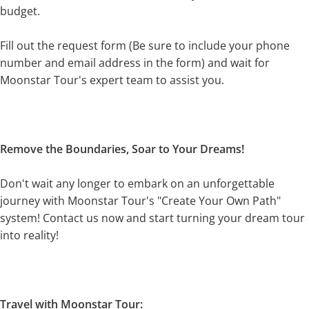
budget.
Fill out the request form (Be sure to include your phone
number and email address in the form) and wait for
Moonstar Tour's expert team to assist you.
Remove the Boundaries, Soar to Your Dreams!
Don't wait any longer to embark on an unforgettable
journey with Moonstar Tour's "Create Your Own Path"
system! Contact us now and start turning your dream tour
into reality!
Travel with Moonstar Tour: