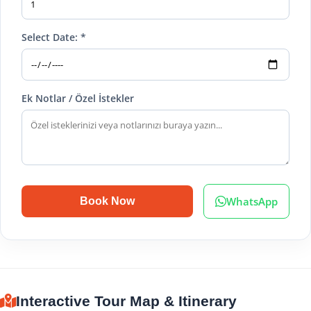
Select Date: *
Ek Notlar / Özel İstekler
WhatsApp
Book Now
Interactive Tour Map & Itinerary