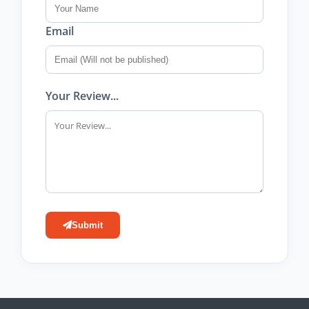
Email
Your Review...
Submit