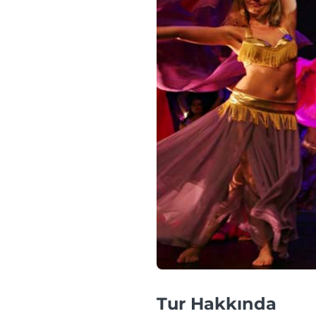
Tur Hakkında