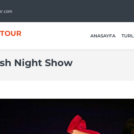
ur.com
TOUR
ANASAYFA
TURL
ish Night Show