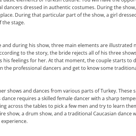
al dancers dressed in authentic costumes. During the show,
place. During that particular part of the show, a girl dresse
f the stage.
e and during his show, three main elements are illustrated 
According to the story, the bride rejects all of his three sho
his feelings for her. At that moment, the couple starts to da
in the professional dancers and get to know some tradition
other shows and dances from various parts of Turkey. These
s dance requires a skilled female dancer with a sharp temp
ing across the tables to pick a few men and try to learn the
 fire show, a drum show, and a traditional Caucasian dance w
 experience.