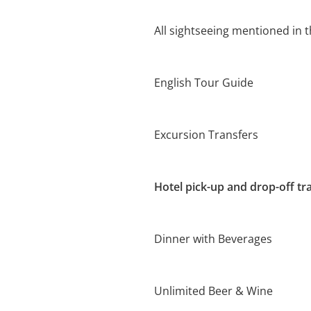
All sightseeing mentioned in t
English Tour Guide
Excursion Transfers
Hotel pick-up and drop-off tr
Dinner with Beverages
Unlimited Beer & Wine