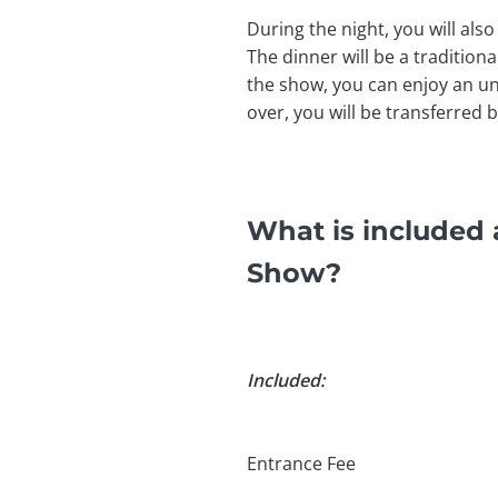
During the night, you will als
The dinner will be a traditiona
the show, you can enjoy an un
over, you will be transferred 
What is included
Show?
Included:
Entrance Fee