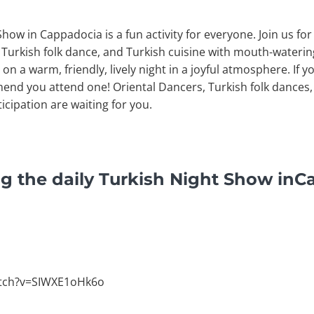
Show in Cappadocia is a fun activity for everyone. Join us f
 Turkish folk dance, and Turkish cuisine with mouth-waterin
on a warm, friendly, lively night in a joyful atmosphere. If y
mend you attend one! Oriental Dancers, Turkish folk dances, 
icipation are waiting for you.
g the daily Turkish Night Show in
atch?v=SIWXE1oHk6o