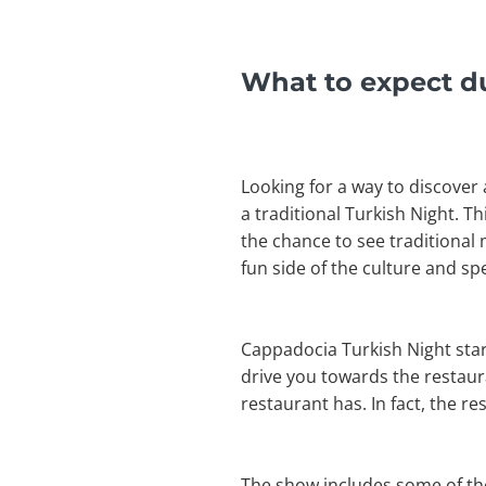
What to expect d
Looking for a way to discover 
a traditional Turkish Night. T
the chance to see traditional
fun side of the culture and s
Cappadocia Turkish Night start
drive you towards the restaura
restaurant has. In fact, the r
The show includes some of the