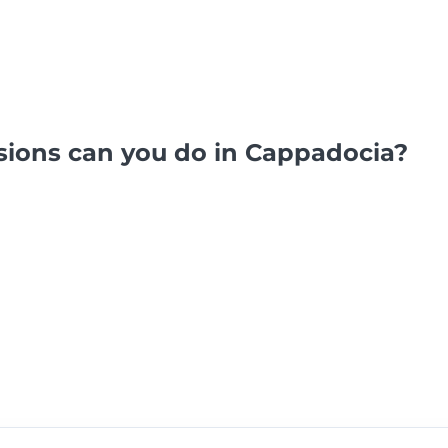
sions can you do in Cappadocia?