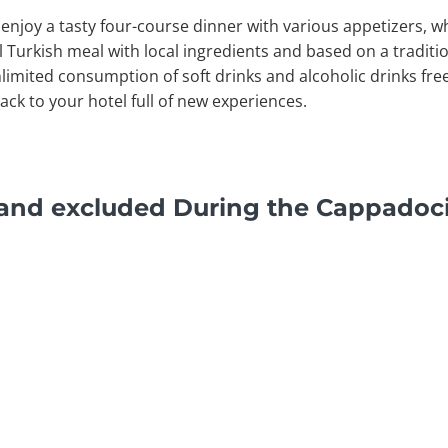
o enjoy a tasty four-course dinner with various appetizers, wh
l Turkish meal with local ingredients and based on a traditio
limited consumption of soft drinks and alcoholic drinks fre
back to your hotel full of new experiences.
 and excluded During the Cappadoci