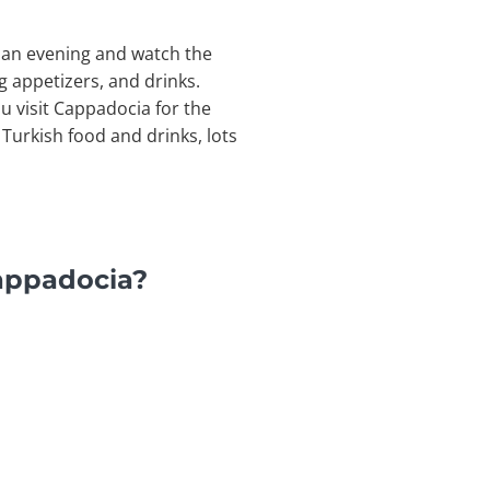
or an evening and watch the
g appetizers, and drinks.
ou visit Cappadocia for the
Turkish food and drinks, lots
Cappadocia?