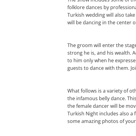
folklore dances by profession
Turkish wedding will also take 
will be dancing in the center o
The groom will enter the stag
strong he is, and his wealth. 
to him only when he expresses 
guests to dance with them. Jo
What follows is a variety of 
the infamous belly dance. Thi
the female dancer will be mov
Turkish Night includes also a
some amazing photos of your