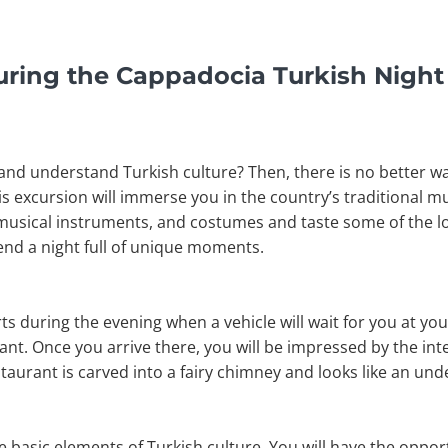
uring the Cappadocia Turkish Nigh
and understand Turkish culture? Then, there is no better way
his excursion will immerse you in the country’s traditional m
 musical instruments, and costumes and taste some of the lo
pend a night full of unique moments.
s during the evening when a vehicle will wait for you at you
nt. Once you arrive there, you will be impressed by the int
estaurant is carved into a fairy chimney and looks like an un
 basic elements of Turkish culture. You will have the oppor