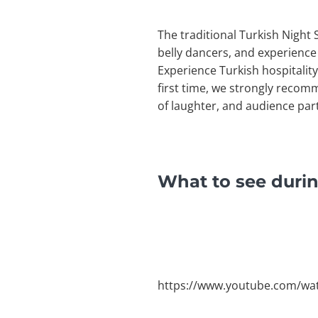
The traditional Turkish Night 
belly dancers, and experience
Experience Turkish hospitality 
first time, we strongly recom
of laughter, and audience part
What to see durin
https://www.youtube.com/w