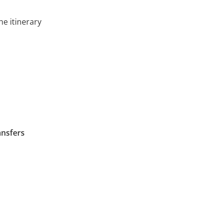
he itinerary
ansfers