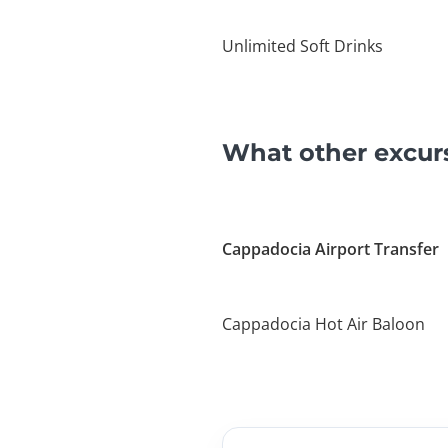
Unlimited Soft Drinks
What other excur
Cappadocia Airport Transfer
Cappadocia Hot Air Baloon