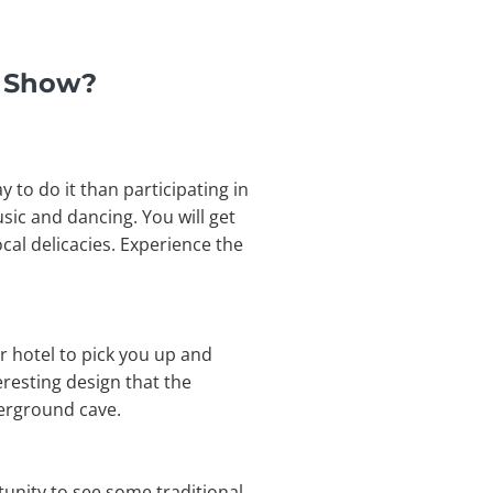
t Show?
 to do it than participating in
usic and dancing. You will get
cal delicacies. Experience the
r hotel to pick you up and
eresting design that the
derground cave.
tunity to see some traditional