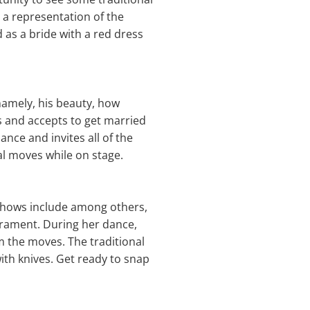
 a representation of the
d as a bride with a red dress
namely, his beauty, how
ws and accepts to get married
nce and invites all of the
al moves while on stage.
 shows include among others,
erament. During her dance,
m the moves. The traditional
ith knives. Get ready to snap