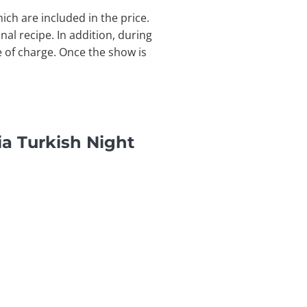
ich are included in the price.
nal recipe. In addition, during
e of charge. Once the show is
a Turkish Night