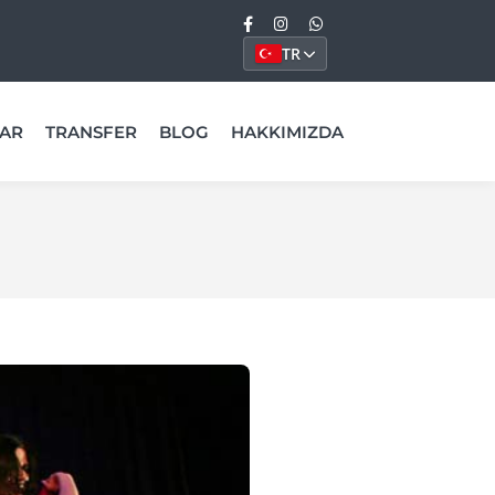
TR
AR
TRANSFER
BLOG
HAKKIMIZDA