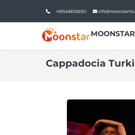
+905448358351
info@moonstarto
MOONSTAR
Cappadocia Turk