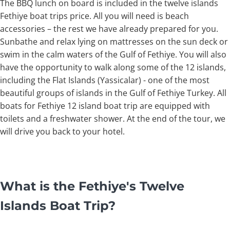
The BBQ lunch on board is included in the twelve islands
Fethiye boat trips price. All you will need is beach
accessories – the rest we have already prepared for you.
Sunbathe and relax lying on mattresses on the sun deck or
swim in the calm waters of the Gulf of Fethiye. You will also
have the opportunity to walk along some of the 12 islands,
including the Flat Islands (Yassicalar) - one of the most
beautiful groups of islands in the Gulf of Fethiye Turkey. All
boats for Fethiye 12 island boat trip are equipped with
toilets and a freshwater shower. At the end of the tour, we
will drive you back to your hotel.
What is the Fethiye's Twelve
Islands Boat Trip?