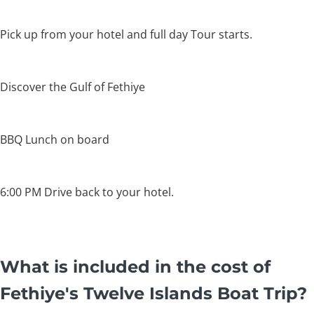
Pick up from your hotel and full day Tour starts.
Discover the Gulf of Fethiye
BBQ Lunch on board
6:00 PM Drive back to your hotel.
What is included in the cost of
Fethiye's Twelve Islands Boat Trip?