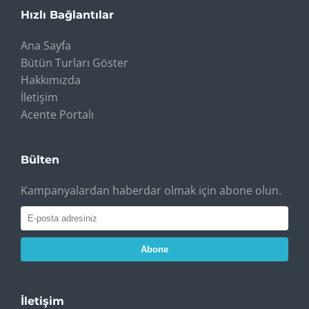
Hızlı Bağlantılar
Ana Sayfa
Bütün Turları Göster
Hakkımızda
İletişim
Acente Portalı
Bülten
Kampanyalardan haberdar olmak için abone olun.
Abone
İletişim