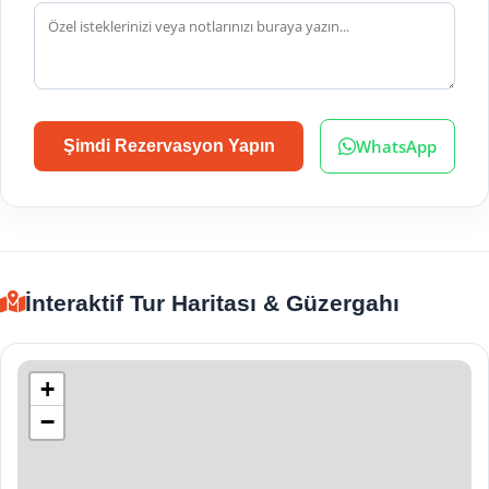
WhatsApp
Şimdi Rezervasyon Yapın
İnteraktif Tur Haritası & Güzergahı
+
−