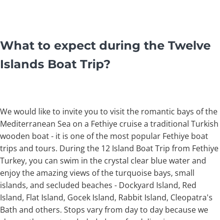
What to expect during the Twelve
Islands Boat Trip?
We would like to invite you to visit the romantic bays of the
Mediterranean Sea on a Fethiye cruise a traditional Turkish
wooden boat - it is one of the most popular Fethiye boat
trips and tours. During the 12 Island Boat Trip from Fethiye
Turkey, you can swim in the crystal clear blue water and
enjoy the amazing views of the turquoise bays, small
islands, and secluded beaches - Dockyard Island, Red
Island, Flat Island, Gocek Island, Rabbit Island, Cleopatra's
Bath and others. Stops vary from day to day because we