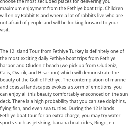
choose the most secluded places for delivering you
maximum enjoyment from the Fethiye boat trip. Children
will enjoy Rabbit Island where a lot of rabbits live who are
not afraid of people and will be looking forward to your
visit.
The 12 Island Tour from Fethiye Turkey is definitely one of
the most exciting daily Fethiye boat trips from Fethiye
harbor and Oludeniz beach (we pick up from Oludeniz,
Calis, Ovacik, and Hisaronu) which will demonstrate the
beauty of the Gulf of Fethiye. The contemplation of marine
and coastal landscapes evokes a storm of emotions, you
can enjoy all this beauty comfortably ensconced on the sun
deck. There is a high probability that you can see dolphins,
flying fish, and even sea turtles. During the 12 islands
Fethiye boat tour for an extra charge, you may try water
sports such as jetskiing, banana boat rides, Ringo, etc.