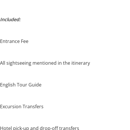
Included:
Entrance Fee
All sightseeing mentioned in the itinerary
English Tour Guide
Excursion Transfers
Hotel pick-up and drop-off transfers