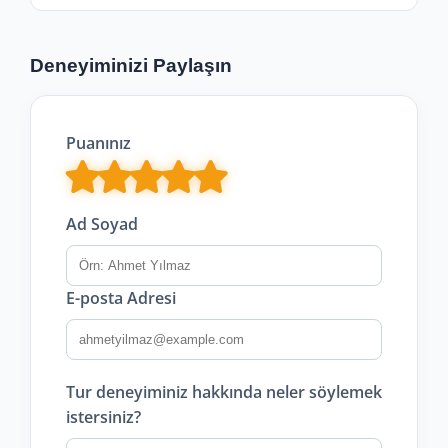
Deneyiminizi Paylaşın
Puanınız
Ad Soyad
E-posta Adresi
Tur deneyiminiz hakkında neler söylemek
istersiniz?