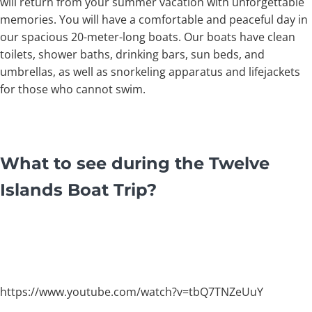
will return from your summer vacation with unforgettable
memories. You will have a comfortable and peaceful day in
our spacious 20-meter-long boats. Our boats have clean
toilets, shower baths, drinking bars, sun beds, and
umbrellas, as well as snorkeling apparatus and lifejackets
for those who cannot swim.
What to see during the Twelve
Islands Boat Trip?
https://www.youtube.com/watch?v=tbQ7TNZeUuY