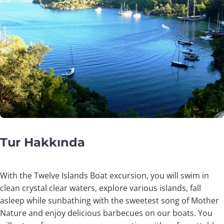
Tur Hakkında
With the Twelve Islands Boat excursion, you will swim in
clean crystal clear waters, explore various islands, fall
asleep while sunbathing with the sweetest song of Mother
Nature and enjoy delicious barbecues on our boats. You