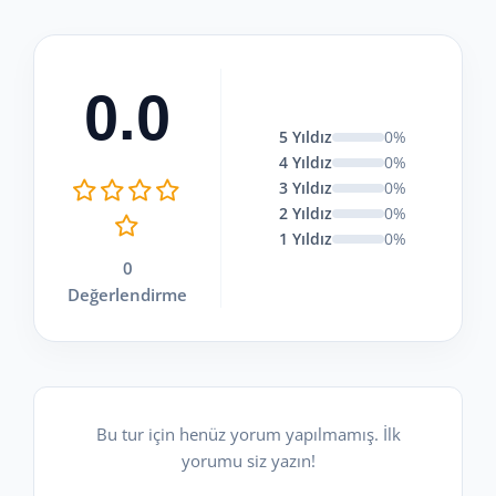
0.0
5 Yıldız
0%
4 Yıldız
0%
3 Yıldız
0%
2 Yıldız
0%
1 Yıldız
0%
0
Değerlendirme
Bu tur için henüz yorum yapılmamış. İlk
yorumu siz yazın!