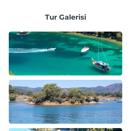
Tur Galerisi