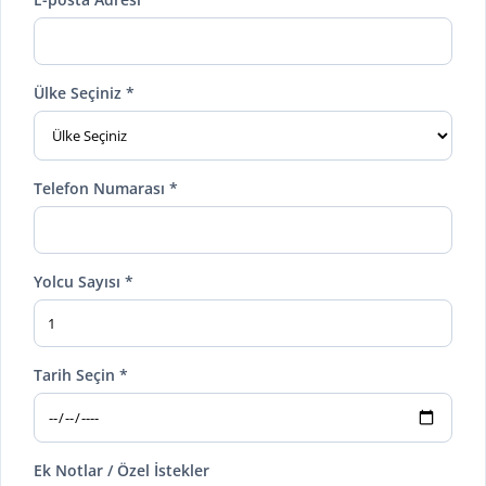
Ülke Seçiniz *
Telefon Numarası *
Yolcu Sayısı *
Tarih Seçin *
Ek Notlar / Özel İstekler