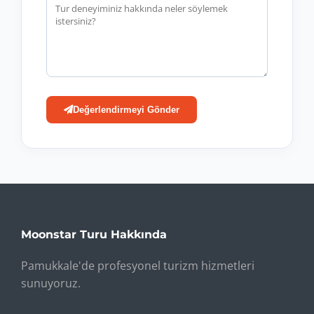
Değerlendirmeyi Gönder
Moonstar Turu Hakkında
Pamukkale'de profesyonel turizm hizmetleri
sunuyoruz.