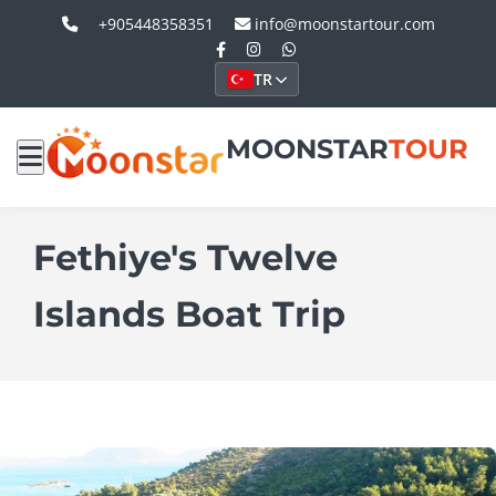
+905448358351
info@moonstartour.com
TR
MOONSTAR
TOUR
Fethiye's Twelve
Islands Boat Trip