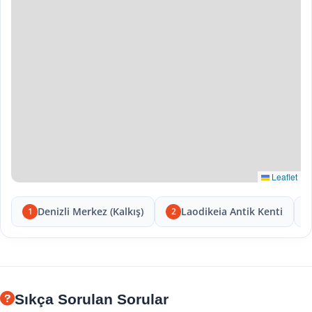
Leaflet
Denizli Merkez (Kalkış)
Laodikeia Antik Kenti
1
2
Sıkça Sorulan Sorular