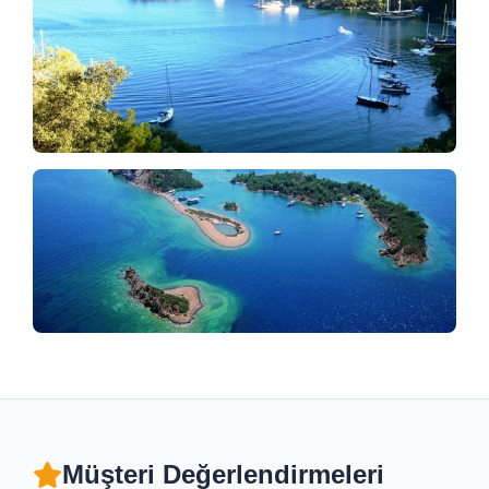
Müşteri Değerlendirmeleri