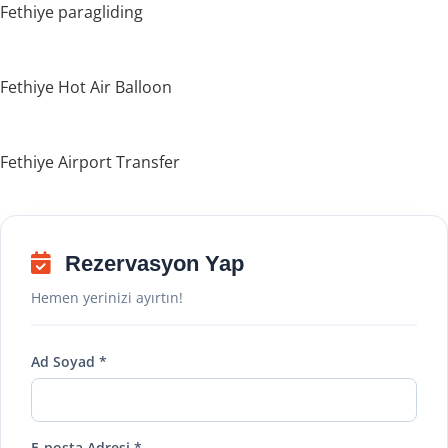
Fethiye paragliding
Fethiye Hot Air Balloon
Fethiye Airport Transfer
Rezervasyon Yap
Hemen yerinizi ayırtın!
Ad Soyad *
E-posta Adresi *