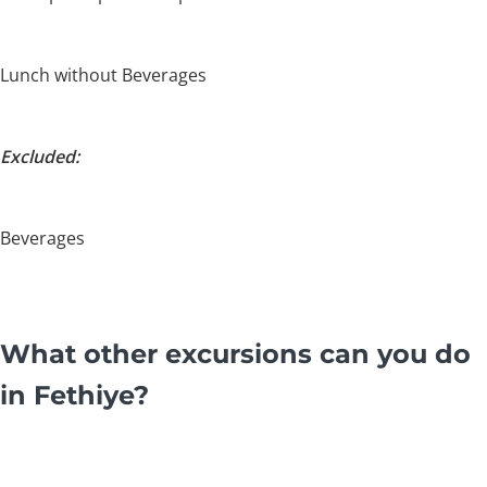
Lunch without Beverages
Excluded:
Beverages
What other excursions can you do
in Fethiye?