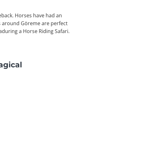
seback. Horses have had an
ws around Göreme are perfect
during a Horse Riding Safari.
agical