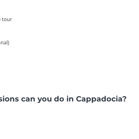
 tour
nal)
sions can you do in Cappadocia?