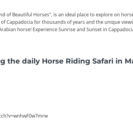
d of Beautiful Horses", is an ideal place to explore on hor
ry of Cappadocia for thousands of years and the unique vie
 Arabian horse! Experience Sunrise and Sunset in Cappadocia
g the daily Horse Riding Safari in M
atch?v=wnhwF0w7mrw