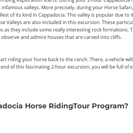
e-riding exploration starts. During your 2-hour Cappadocia 
nfamous valleys. More precisely, during your Horse Safari, 
est of its kind in Cappadocia. This valley is popular due to 
e Valleys are also included in this excursion. These particul
s as they include some really interesting rock formations. T
 observe and admire houses that are carved into cliffs.
start riding your horse back to the ranch. There, a vehicle wil
 end of this fascinating 2-hour excursion, you will be full of
adocia Horse RidingTour Program?