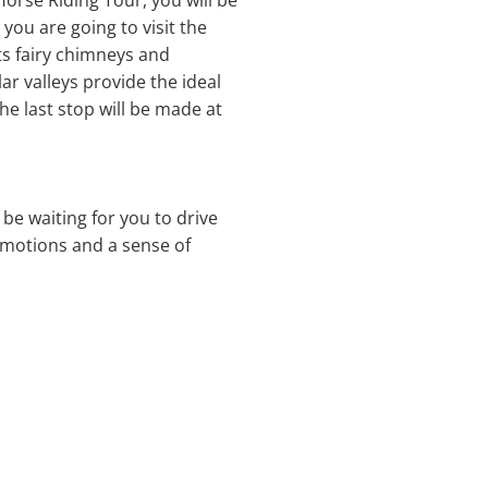
Horse Riding Tour, you will be
you are going to visit the
its fairy chimneys and
ar valleys provide the ideal
he last stop will be made at
l be waiting for you to drive
 emotions and a sense of