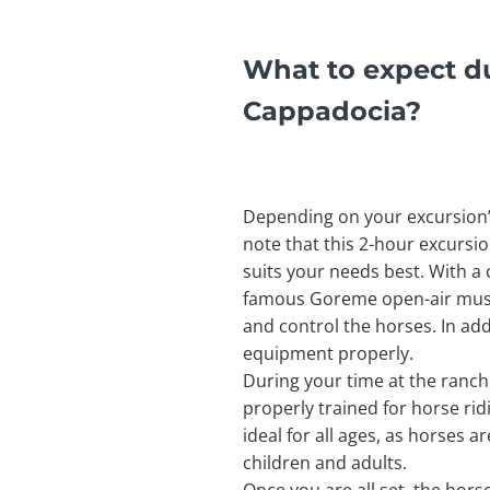
What to expect du
Cappadocia?
Depending on your excursion’s
note that this 2-hour excursi
suits your needs best. With a c
famous Goreme open-air museu
and control the horses. In addi
equipment properly.
During your time at the ranch,
properly trained for horse rid
ideal for all ages, as horses 
children and adults.