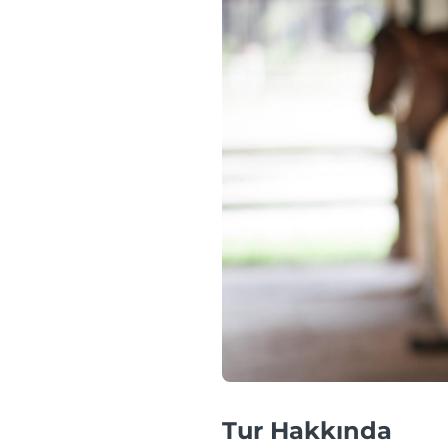
Tur Hakkında