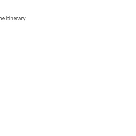
he itinerary