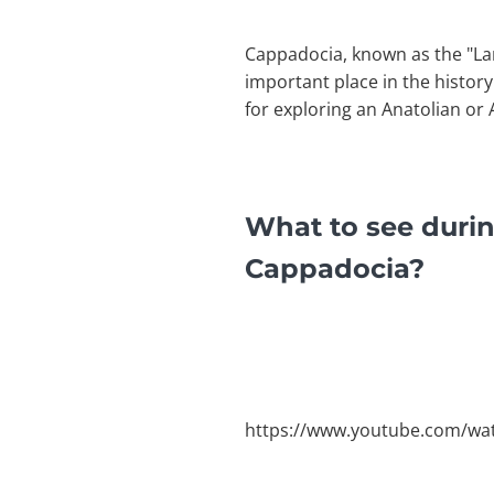
Cappadocia, known as the "Lan
important place in the histo
for exploring an Anatolian or
What to see durin
Cappadocia?
https://www.youtube.com/w