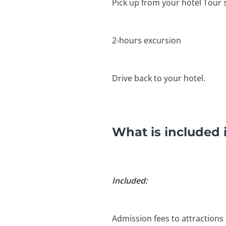
Pick up from your hotel Tour s
2-hours excursion
Drive back to your hotel.
What is included 
Included:
Admission fees to attractions