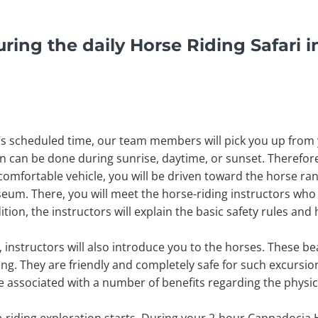
ring the daily Horse Riding Safari i
 scheduled time, our team members will pick you up from yo
on can be done during sunrise, daytime, or sunset. Therefo
omfortable vehicle, you will be driven toward the horse ranch
m. There, you will meet the horse-riding instructors who 
tion, the instructors will explain the basic safety rules and
 instructors will also introduce you to the horses. These bea
ing. They are friendly and completely safe for such excursio
are associated with a number of benefits regarding the physi