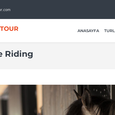
ur.com
TOUR
ANASAYFA
TURL
 Riding