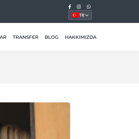
TR
AR
TRANSFER
BLOG
HAKKIMIZDA