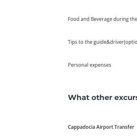
Food and Beverage during the
Tips to the guide&driver(optio
Personal expenses
What other excur
Cappadocia Airport Transfer