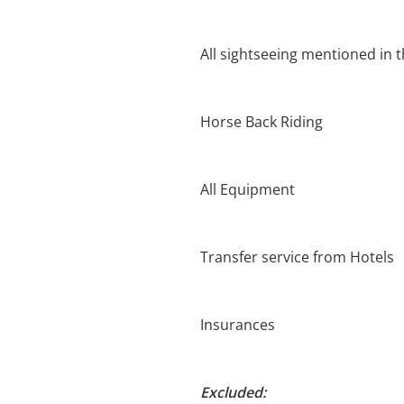
All sightseeing mentioned in t
Horse Back Riding
All Equipment
Transfer service from Hotels
Insurances
Excluded: