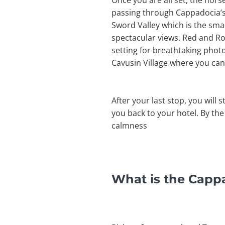
Once you are all set, the hors
passing through Cappadocia’s i
Sword Valley which is the small
spectacular views. Red and Ros
setting for breathtaking photo
Cavusin Village where you can
After your last stop, you will 
you back to your hotel. By the
calmness
What is the Capp