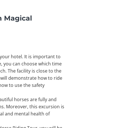
n Magical
ur hotel. It is important to
re, you can choose which time
. The facility is close to the
will demonstrate how to ride
 how to use the safety
utiful horses are fully and
ns. Moreover, this excursion is
cal and mental health of