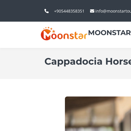
+905448358351
info@moonstarto
MOONSTAR
Cappadocia Horse