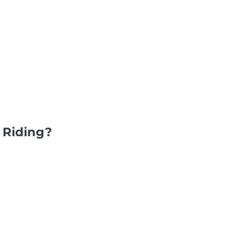
 Riding?