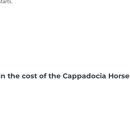
tarts.
in the cost of the Cappadocia Horse