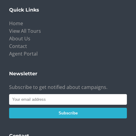
Quick Links
Home
View All Tours
About Us
Contact
Agent Portal
Newsletter
Subscribe to get notified about campaigns.
Subscribe
Contact