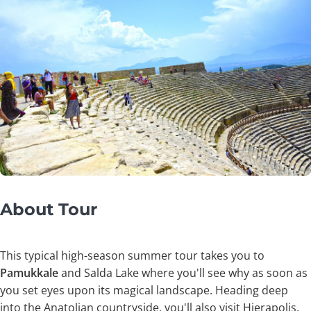
About Tour
This typical high-season summer tour takes you to
Pamukkale
and Salda Lake where you'll see why as soon as
you set eyes upon its magical landscape. Heading deep
into the Anatolian countryside, you'll also visit Hierapolis,