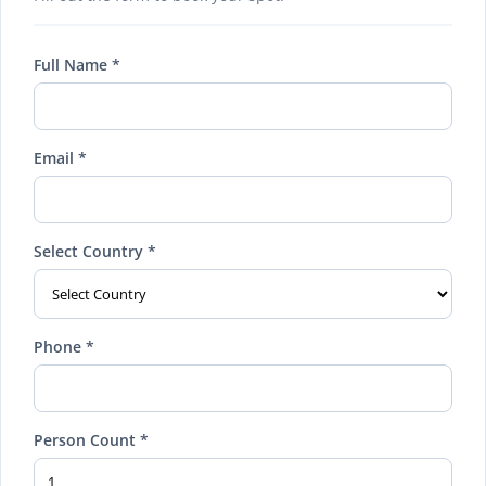
Full Name *
Email *
Select Country *
Phone *
Person Count *