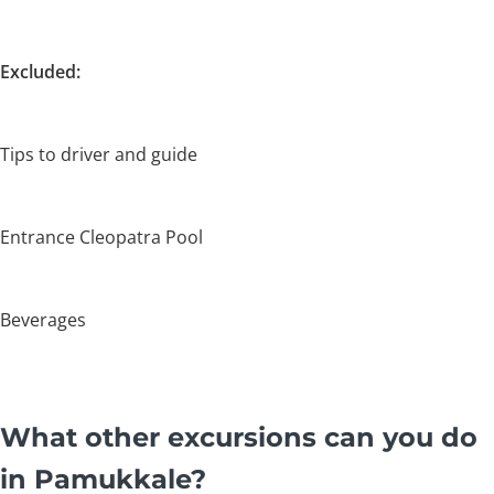
Excluded:
Tips to driver and guide
Entrance Cleopatra Pool
Beverages
What other excursions can you do
in Pamukkale?