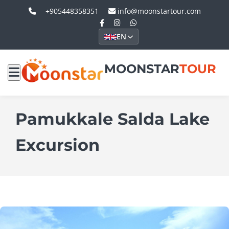
+905448358351
info@moonstartour.com
EN
MOONSTAR
TOUR
Pamukkale Salda Lake
Excursion