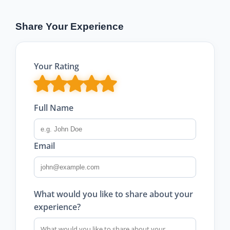
Share Your Experience
Your Rating
Full Name
Email
What would you like to share about your
experience?