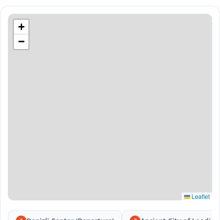
+
−
Leaflet