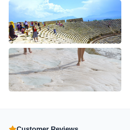
Customer Reviews