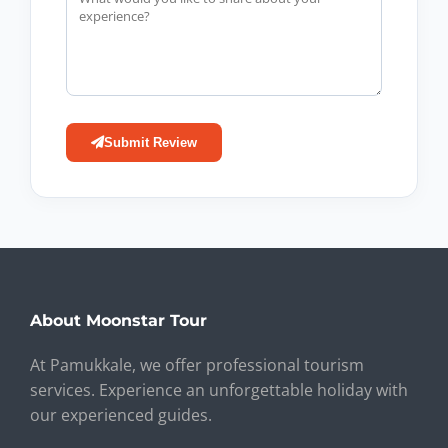
Submit Review
About Moonstar Tour
At Pamukkale, we offer professional tourism
services. Experience an unforgettable holiday with
our experienced guides.