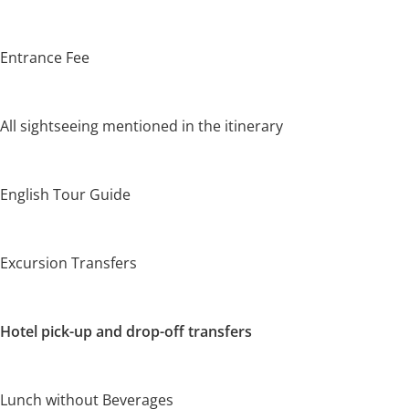
Entrance Fee
All sightseeing mentioned in the itinerary
English Tour Guide
Excursion Transfers
Hotel pick-up and drop-off transfers
Lunch without Beverages