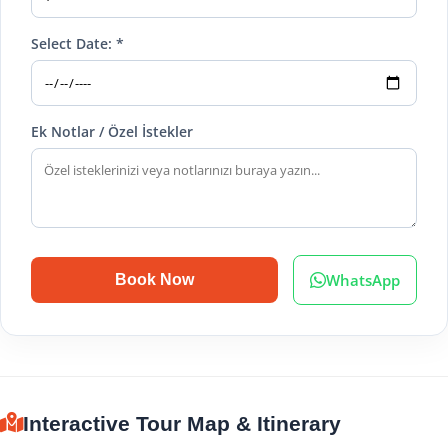
Select Date: *
Ek Notlar / Özel İstekler
WhatsApp
Book Now
Interactive Tour Map & Itinerary