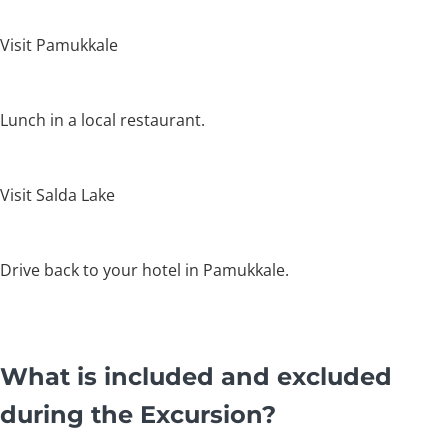
Visit Pamukkale
Lunch in a local restaurant.
Visit Salda Lake
Drive back to your hotel in Pamukkale.
What is included and excluded
during the Excursion?