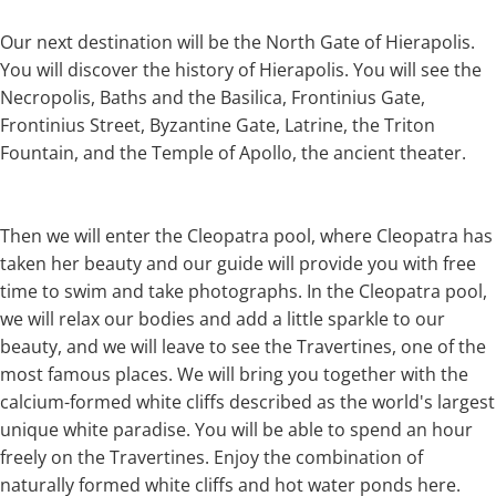
Our next destination will be the North Gate of Hierapolis.
You will discover the history of Hierapolis. You will see the
Necropolis, Baths and the Basilica, Frontinius Gate,
Frontinius Street, Byzantine Gate, Latrine, the Triton
Fountain, and the Temple of Apollo, the ancient theater.
Then we will enter the Cleopatra pool, where Cleopatra has
taken her beauty and our guide will provide you with free
time to swim and take photographs. In the Cleopatra pool,
we will relax our bodies and add a little sparkle to our
beauty, and we will leave to see the Travertines, one of the
most famous places. We will bring you together with the
calcium-formed white cliffs described as the world's largest
unique white paradise. You will be able to spend an hour
freely on the Travertines. Enjoy the combination of
naturally formed white cliffs and hot water ponds here.