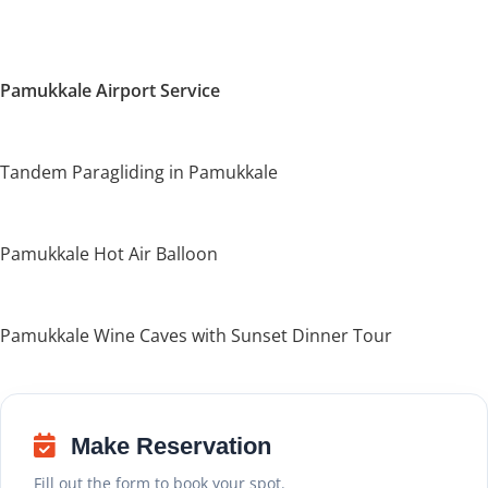
Pamukkale Airport Service
Tandem Paragliding in Pamukkale
Pamukkale Hot Air Balloon
Pamukkale Wine Caves with Sunset Dinner Tour
Make Reservation
Fill out the form to book your spot.