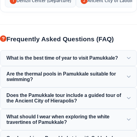
Denizli Center (Departure)
Ancient City of Laodice
1
2
Frequently Asked Questions (FAQ)
What is the best time of year to visit Pamukkale?
Pamukkale is beautiful all year round, but spring (April-
Are the thermal pools in Pamukkale suitable for
June) and autumn (September-November) offer the most
swimming?
pleasant weather for exploring the white terraces and the
ancient ruins of Hierapolis.
Yes! The thermal waters in the travertines and the
Does the Pamukkale tour include a guided tour of
Cleopatra Ancient Pool are rich in minerals and kept at a
the Ancient City of Hierapolis?
warm, relaxing temperature that is perfect for swimming.
Yes, all our Pamukkale tours include a professionally
What should I wear when exploring the white
guided tour of Hierapolis, including the ancient theater,
travertines of Pamukkale?
necropolis, and historical ruins.
To protect the delicate limestone formations, you must