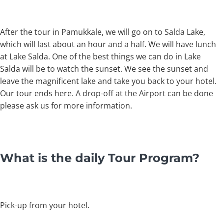
After the tour in Pamukkale, we will go on to Salda Lake,
which will last about an hour and a half. We will have lunch
at Lake Salda. One of the best things we can do in Lake
Salda will be to watch the sunset. We see the sunset and
leave the magnificent lake and take you back to your hotel.
Our tour ends here. A drop-off at the Airport can be done
please ask us for more information.
What is the daily Tour Program?
Pick-up from your hotel.