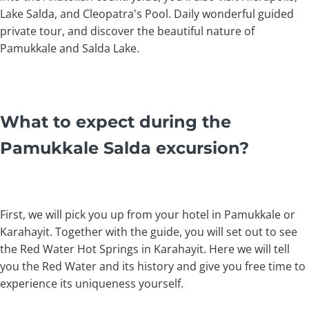
Lake Salda, and Cleopatra's Pool. Daily wonderful guided
private tour, and discover the beautiful nature of
Pamukkale and Salda Lake.
What to expect during the
Pamukkale Salda excursion?
First, we will pick you up from your hotel in Pamukkale or
Karahayit. Together with the guide, you will set out to see
the Red Water Hot Springs in Karahayit. Here we will tell
you the Red Water and its history and give you free time to
experience its uniqueness yourself.