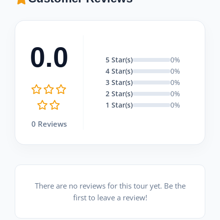
0.0
5 Star(s)
0%
4 Star(s)
0%
3 Star(s)
0%
2 Star(s)
0%
1 Star(s)
0%
0 Reviews
There are no reviews for this tour yet. Be the
first to leave a review!