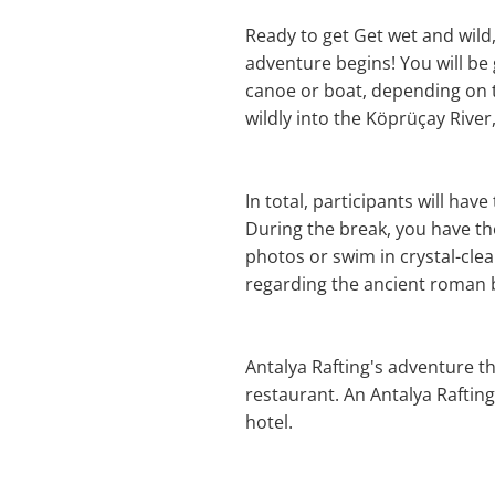
Ready to get Get wet and wild
adventure begins! You will be 
canoe or boat, depending on t
wildly into the Köprüçay Rive
In total, participants will hav
During the break, you have th
photos or swim in crystal-clea
regarding the ancient roman b
Antalya Rafting's adventure th
restaurant. An Antalya Raftin
hotel.