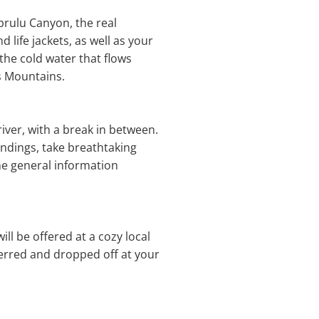
prulu Canyon, the real
 life jackets, as well as your
he cold water that flows
s Mountains.
river, with a break in between.
ndings, take breathtaking
ome general information
ll be offered at a cozy local
ferred and dropped off at your