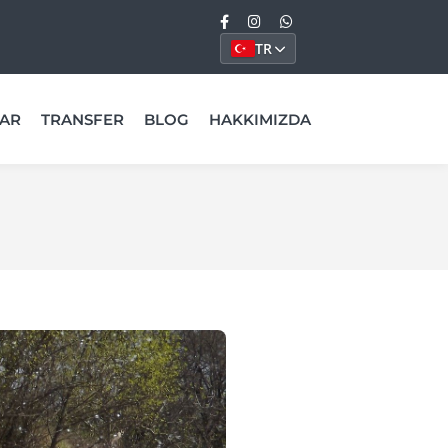
TR
AR
TRANSFER
BLOG
HAKKIMIZDA