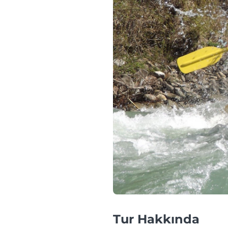
Tur Hakkında