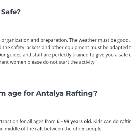
 Safe?
e organization and preparation. The weather must be good
 the safety jackets and other equipment must be adapted to
 Our guides and staff are perfectly trained to give you a saf
nt women please do not start the activity.
m age for Antalya Rafting?
ttraction for all ages from
6 – 99 years old.
Kids can do raftin
 the middle of the raft between the other people.