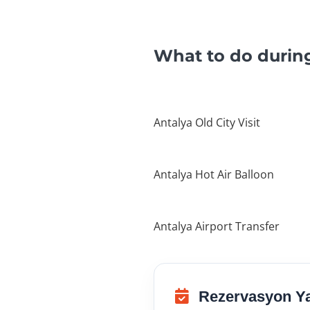
What to do during
Antalya Old City Visit
Antalya Hot Air Balloon
Antalya Airport Transfer
Rezervasyon Y