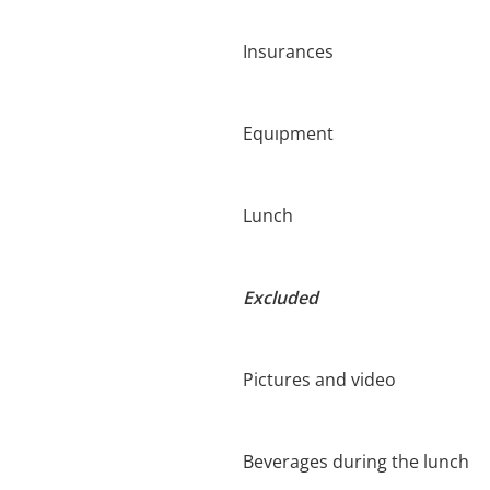
Insurances
Equıpment
Lunch
Excluded
Pictures and video
Beverages during the lunch