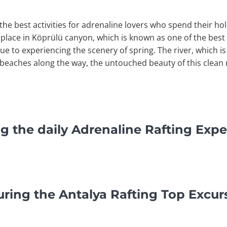
the best activities for adrenaline lovers who spend their hol
 place in Köprülü canyon, which is known as one of the best r
que to experiencing the scenery of spring. The river, which is
 beaches along the way, the untouched beauty of this clean 
g the daily Adrenaline Rafting Expe
ring the Antalya Rafting Top Excur