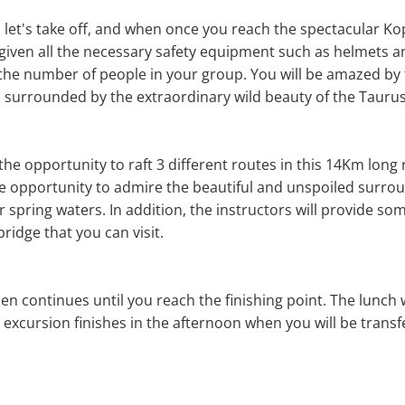
, let's take off, and when once you reach the spectacular Ko
given all the necessary safety equipment such as helmets and
he number of people in your group. You will be amazed by t
r, surrounded by the extraordinary wild beauty of the Tauru
e the opportunity to raft 3 different routes in this 14Km long 
e opportunity to admire the beautiful and unspoiled surrou
r spring waters. In addition, the instructors will provide s
ridge that you can visit.
en continues until you reach the finishing point. The lunch wi
g excursion finishes in the afternoon when you will be trans