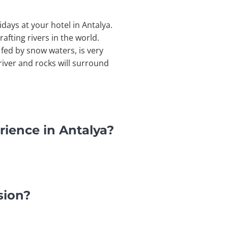
idays at your hotel in Antalya.
afting rivers in the world.
 fed by snow waters, is very
river and rocks will surround
rience in Antalya?
sion?