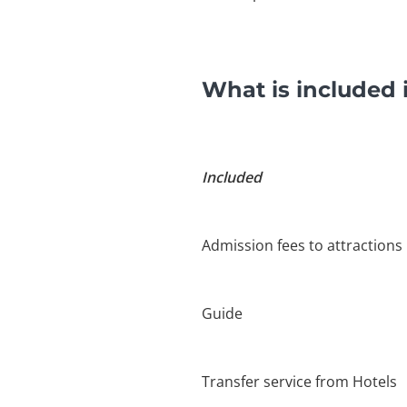
What is included 
Included
Admission fees to attractions
Guide
Transfer service from Hotels