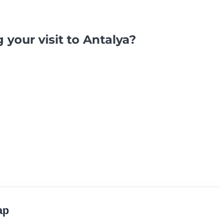
 your visit to Antalya?
ap