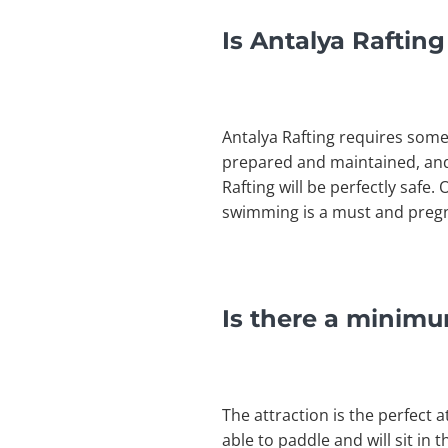
Is Antalya Rafting
Antalya Rafting requires som
prepared and maintained, and
Rafting will be perfectly safe.
swimming is a must and pregna
Is there a minimu
The attraction is the perfect a
able to paddle and will sit in