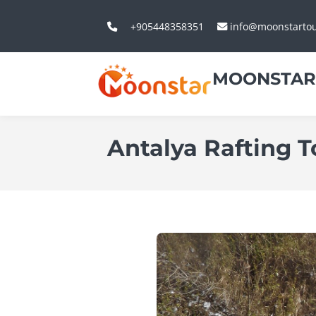
+905448358351
info@moonstarto
MOONSTAR
Antalya Rafting 