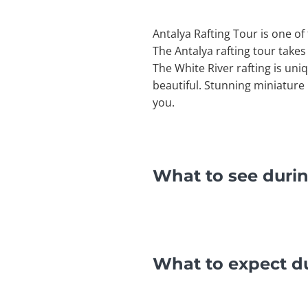
Antalya Rafting Tour is one of 
The Antalya rafting tour takes
The White River rafting is uni
beautiful. Stunning miniature
you.
What to see durin
What to expect du