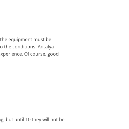
, the equipment must be
 the conditions. Antalya
e experience. Of course, good
g, but until 10 they will not be