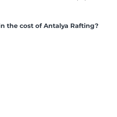
in the cost of Antalya Rafting?