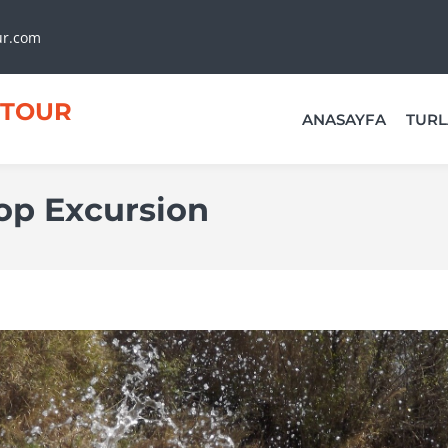
ur.com
TOUR
ANASAYFA
TURL
Top Excursion