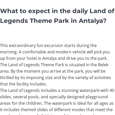
What to expect in the daily Land of
Legends Theme Park in Antalya
?
This extraordinary fun excursion starts during the
morning. A comfortable and modern vehicle will pick you
up from your hotel in Antalya and drive you to the park.
The Land of Legends Theme Park is situated in the Belek
area. By the moment you arrive at the park, you will be
thrilled by its imposing size and by the variety of activities
that the facility includes.
The Land of Legends includes a stunning waterpark with 40
slides, several pools, and specially designed playground
areas for the children. The waterpark is ideal for all ages as
it includes themed slides of different modes that meet the