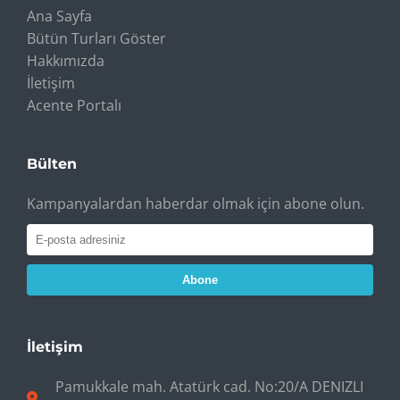
Ana Sayfa
Bütün Turları Göster
Hakkımızda
İletişim
Acente Portalı
Bülten
Kampanyalardan haberdar olmak için abone olun.
Abone
İletişim
Pamukkale mah. Atatürk cad. No:20/A DENIZLI