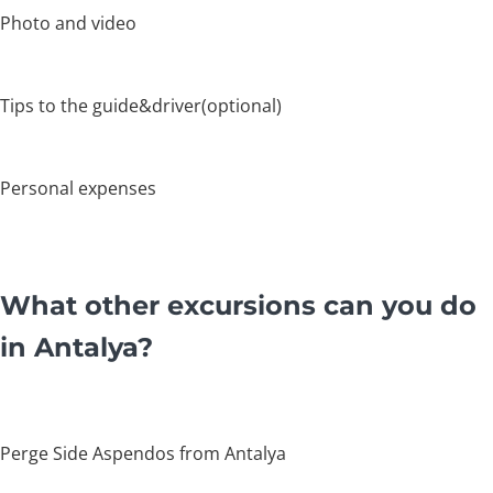
Photo and video
Tips to the guide&driver(optional)
Personal expenses
What other excursions can you do
in Antalya?
Perge Side Aspendos from Antalya