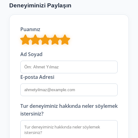
Deneyiminizi Paylaşın
Puanınız
Ad Soyad
E-posta Adresi
Tur deneyiminiz hakkında neler söylemek
istersiniz?