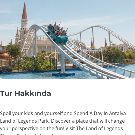
Tur Hakkında
Spoil your kids and yourself and Spend A Day In Antalya
Land of Legends Park. Discover a place that will change
your perspective on the fun! Visit The Land of Legends