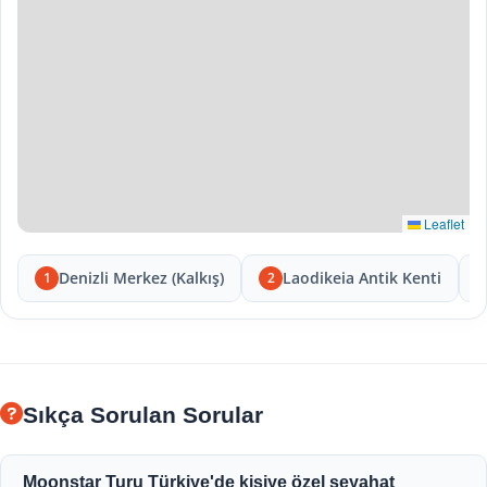
Leaflet
Denizli Merkez (Kalkış)
Laodikeia Antik Kenti
1
2
Sıkça Sorulan Sorular
Moonstar Turu Türkiye'de kişiye özel seyahat