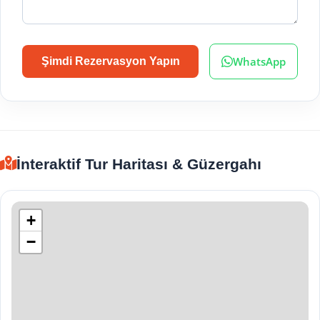
WhatsApp
Şimdi Rezervasyon Yapın
İnteraktif Tur Haritası & Güzergahı
+
−