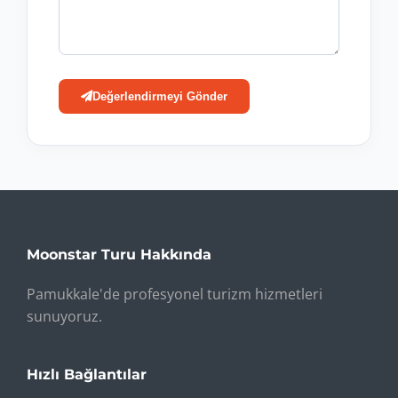
Değerlendirmeyi Gönder
Moonstar Turu Hakkında
Pamukkale'de profesyonel turizm hizmetleri
sunuyoruz.
Hızlı Bağlantılar