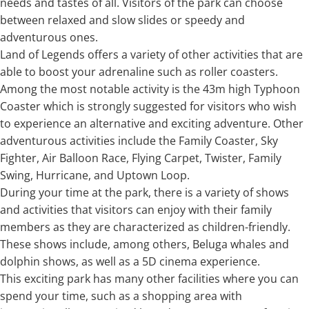
needs and tastes of all. Visitors of the park can choose
between relaxed and slow slides or speedy and
adventurous ones.
Land of Legends offers a variety of other activities that are
able to boost your adrenaline such as roller coasters.
Among the most notable activity is the 43m high Typhoon
Coaster which is strongly suggested for visitors who wish
to experience an alternative and exciting adventure. Other
adventurous activities include the Family Coaster, Sky
Fighter, Air Balloon Race, Flying Carpet, Twister, Family
Swing, Hurricane, and Uptown Loop.
During your time at the park, there is a variety of shows
and activities that visitors can enjoy with their family
members as they are characterized as children-friendly.
These shows include, among others, Beluga whales and
dolphin shows, as well as a 5D cinema experience.
This exciting park has many other facilities where you can
spend your time, such as a shopping area with