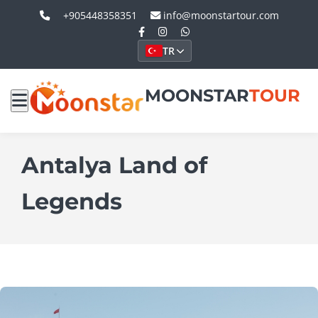
+905448358351
info@moonstartour.com
TR
MOONSTAR
TOUR
Antalya Land of
Legends