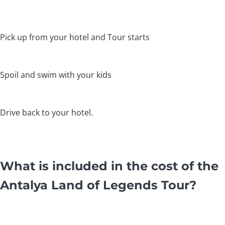
Pick up from your hotel and Tour starts
Spoil and swim with your kids
Drive back to your hotel.
What is included in the cost of the
Antalya Land of Legends Tour?