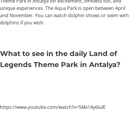
Theme Park in Antalya for excitement, limitless fun, and
unique experiences. The Aqua Park is open between April
and November. You can watch dolphin shows or swim with
dolphins if you wish.
What to see in the daily Land of
Legends Theme Park in Antalya?
https://www.youtube.com/watch?v=5Mx14y6IuIE