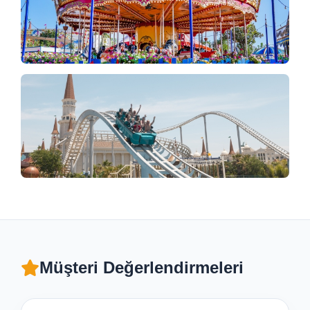
Müşteri Değerlendirmeleri