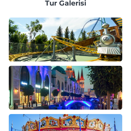
Tur Galerisi