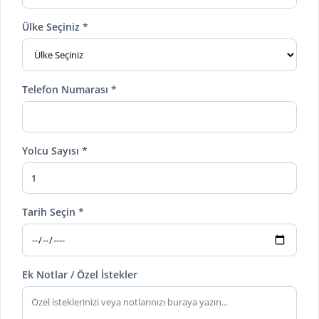
Ülke Seçiniz *
Telefon Numarası *
Yolcu Sayısı *
Tarih Seçin *
Ek Notlar / Özel İstekler