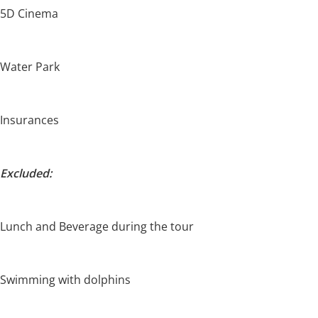
5D Cinema
Water Park
Insurances
Excluded:
Lunch and Beverage during the tour
Swimming with dolphins