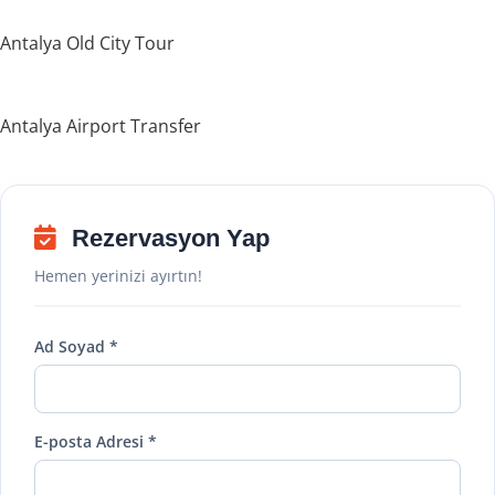
Antalya Old City Tour
Antalya Airport Transfer
Rezervasyon Yap
Hemen yerinizi ayırtın!
Ad Soyad *
E-posta Adresi *