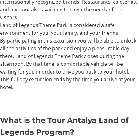
internationally recognized brands. Restaurants, cafeterias,
and bars are also available to cover the needs of the
visitors.
Land of Legends Theme Park is considered a safe
environment for you, your family, and your friends.
By participating in this excursion you will be able to unlock
all the activities of the park and enjoy a pleasurable day
there. Land of Legends Theme Park closes during the
afternoon. By that time, a comfortable vehicle will be
waiting for you in order to drive you back to your hotel.
This full-day excursion ends by the time you arrive at your
hotel.
What is the Tour Antalya Land of
Legends Program?