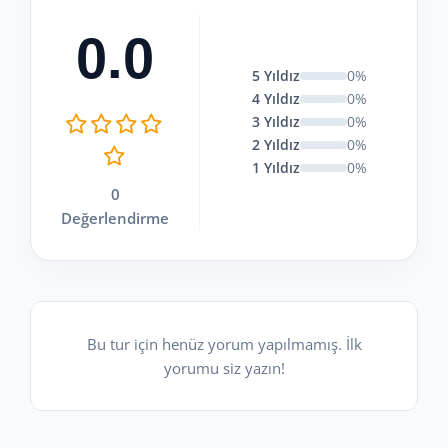
0.0
5 Yıldız
0%
4 Yıldız
0%
3 Yıldız
0%
2 Yıldız
0%
1 Yıldız
0%
0
Değerlendirme
Bu tur için henüz yorum yapılmamış. İlk
yorumu siz yazın!