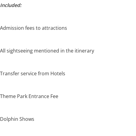
Included:
Admission fees to attractions
All sightseeing mentioned in the itinerary
Transfer service from Hotels
Theme Park Entrance Fee
Dolphin Shows