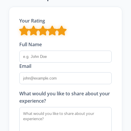
Your Rating
Full Name
Email
What would you like to share about your
experience?