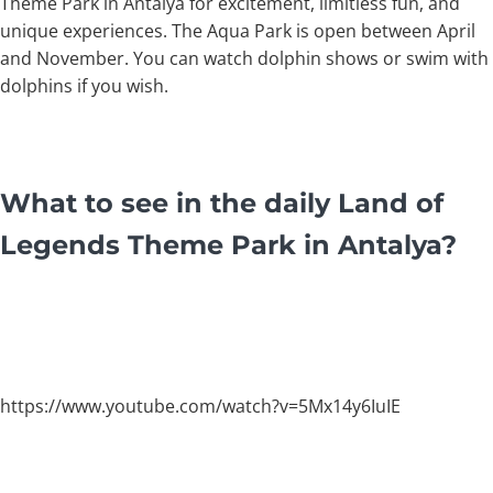
Theme Park in Antalya for excitement, limitless fun, and
unique experiences. The Aqua Park is open between April
and November. You can watch dolphin shows or swim with
dolphins if you wish.
What to see in the daily Land of
Legends Theme Park in Antalya?
https://www.youtube.com/watch?v=5Mx14y6IuIE