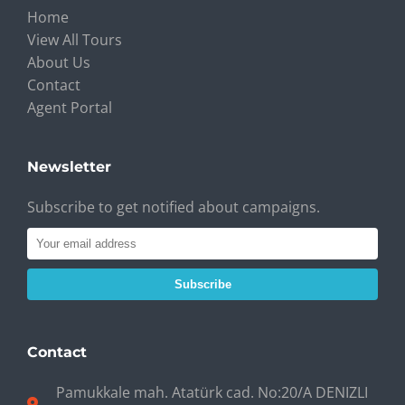
Home
View All Tours
About Us
Contact
Agent Portal
Newsletter
Subscribe to get notified about campaigns.
Subscribe
Contact
Pamukkale mah. Atatürk cad. No:20/A DENIZLI