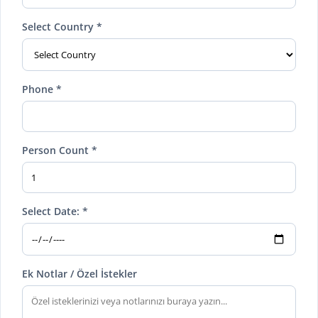
Select Country *
Phone *
Person Count *
Select Date: *
Ek Notlar / Özel İstekler