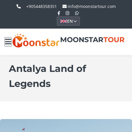
+905448358351
info@moonstartour.com
EN
MOONSTAR
TOUR
Antalya Land of
Legends