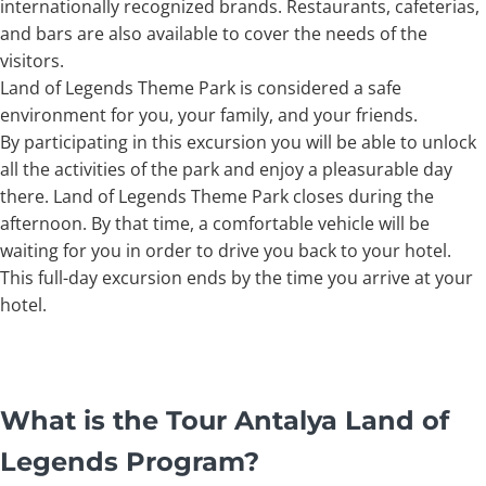
internationally recognized brands. Restaurants, cafeterias,
and bars are also available to cover the needs of the
visitors.
Land of Legends Theme Park is considered a safe
environment for you, your family, and your friends.
By participating in this excursion you will be able to unlock
all the activities of the park and enjoy a pleasurable day
there. Land of Legends Theme Park closes during the
afternoon. By that time, a comfortable vehicle will be
waiting for you in order to drive you back to your hotel.
This full-day excursion ends by the time you arrive at your
hotel.
What is the Tour Antalya Land of
Legends Program?