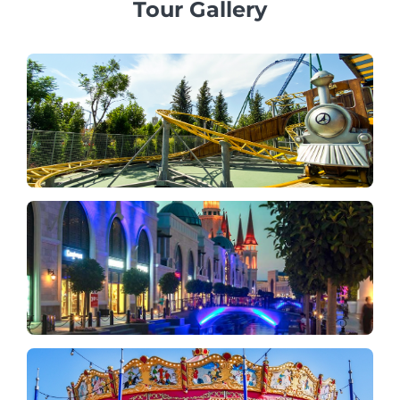
Tour Gallery