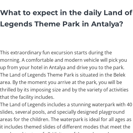
What to expect in the daily Land of
Legends Theme Park in Antalya
?
This extraordinary fun excursion starts during the
morning. A comfortable and modern vehicle will pick you
up from your hotel in Antalya and drive you to the park.
The Land of Legends Theme Park is situated in the Belek
area. By the moment you arrive at the park, you will be
thrilled by its imposing size and by the variety of activities
that the facility includes.
The Land of Legends includes a stunning waterpark with 40
slides, several pools, and specially designed playground
areas for the children. The waterpark is ideal for all ages as
it includes themed slides of different modes that meet the