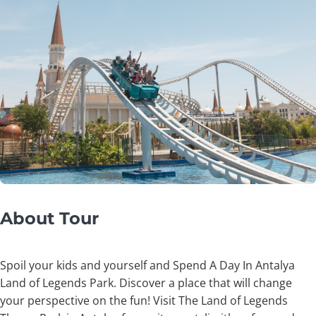
About Tour
Spoil your kids and yourself and Spend A Day In Antalya
Land of Legends Park. Discover a place that will change
your perspective on the fun! Visit The Land of Legends