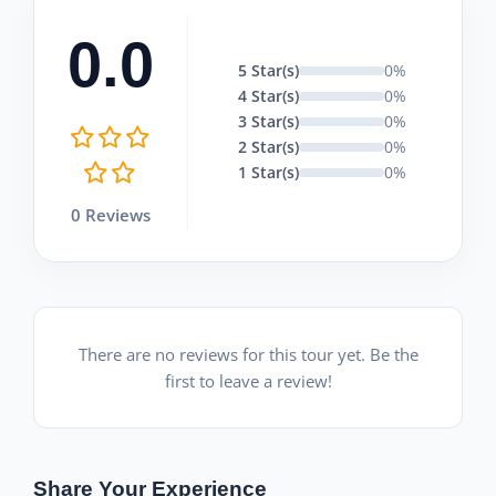
0.0
5 Star(s)
0%
4 Star(s)
0%
3 Star(s)
0%
2 Star(s)
0%
1 Star(s)
0%
0 Reviews
There are no reviews for this tour yet. Be the
first to leave a review!
Share Your Experience