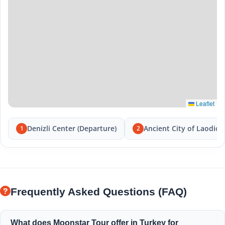
Leaflet
Denizli Center (Departure)
Ancient City of Laodice
1
2
Frequently Asked Questions (FAQ)
What does Moonstar Tour offer in Turkey for