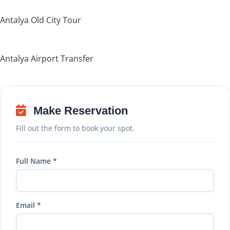
Antalya Old City Tour
Antalya Airport Transfer
Make Reservation
Fill out the form to book your spot.
Full Name *
Email *