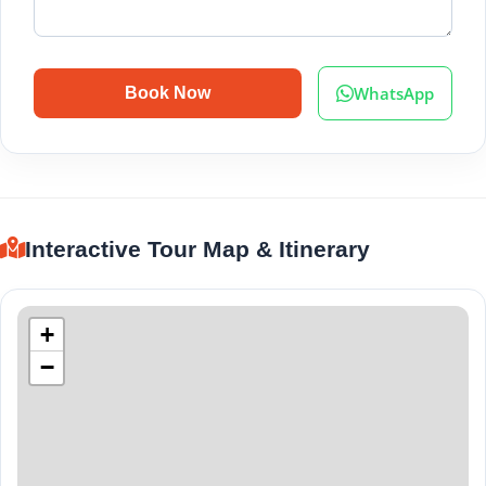
WhatsApp
Book Now
Interactive Tour Map & Itinerary
+
−