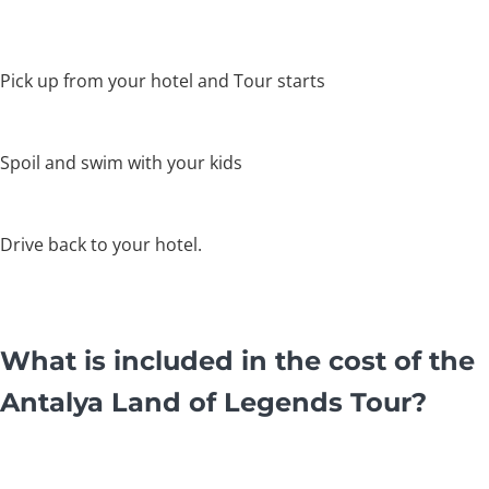
Pick up from your hotel and Tour starts
Spoil and swim with your kids
Drive back to your hotel.
What is included in the cost of the
Antalya Land of Legends Tour?