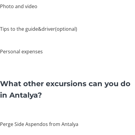
Photo and video
Tips to the guide&driver(optional)
Personal expenses
What other excursions can you do
in Antalya?
Perge Side Aspendos from Antalya