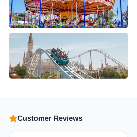
Customer Reviews