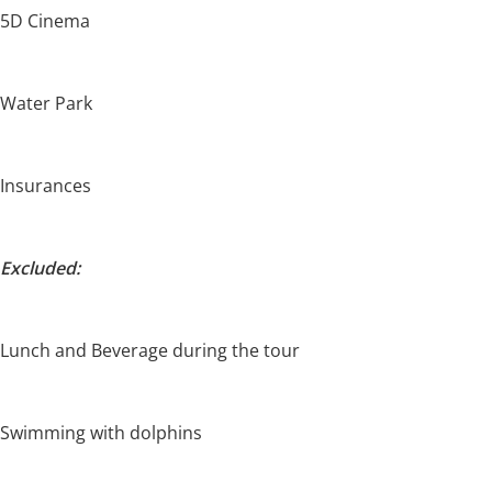
5D Cinema
Water Park
Insurances
Excluded:
Lunch and Beverage during the tour
Swimming with dolphins