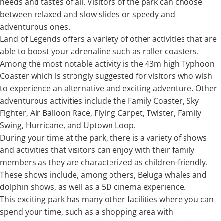
needs and tastes of all. Visitors of the park can choose
between relaxed and slow slides or speedy and
adventurous ones.
Land of Legends offers a variety of other activities that are
able to boost your adrenaline such as roller coasters.
Among the most notable activity is the 43m high Typhoon
Coaster which is strongly suggested for visitors who wish
to experience an alternative and exciting adventure. Other
adventurous activities include the Family Coaster, Sky
Fighter, Air Balloon Race, Flying Carpet, Twister, Family
Swing, Hurricane, and Uptown Loop.
During your time at the park, there is a variety of shows
and activities that visitors can enjoy with their family
members as they are characterized as children-friendly.
These shows include, among others, Beluga whales and
dolphin shows, as well as a 5D cinema experience.
This exciting park has many other facilities where you can
spend your time, such as a shopping area with