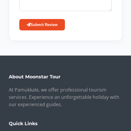
Submit Review
About Moonstar Tour
At Pamukkale, we offer professional tourism
services. Experience an unforgettable holiday with
our experienced guides.
Quick Links