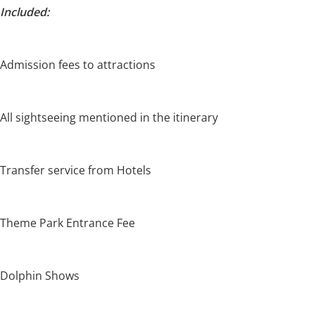
Included:
Admission fees to attractions
All sightseeing mentioned in the itinerary
Transfer service from Hotels
Theme Park Entrance Fee
Dolphin Shows