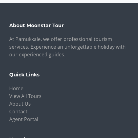
About Moonstar Tour
At Pamukkale, we offer professional tourism
services. Experience an unforgettable holiday with
our experienced guides.
Quick Links
Home
View All Tours
About Us
Contact
Agent Portal