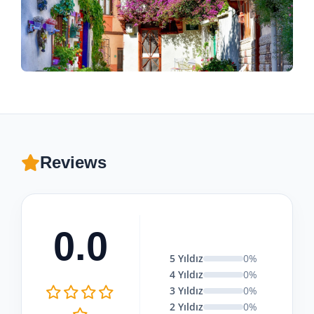
Reviews
0.0
5 Yıldız
0%
4 Yıldız
0%
3 Yıldız
0%
2 Yıldız
0%