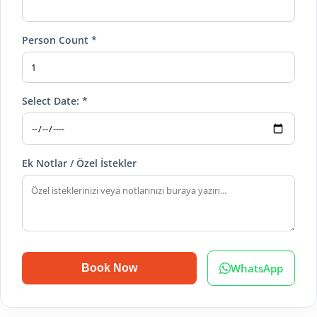
Person Count *
Select Date: *
Ek Notlar / Özel İstekler
WhatsApp
Book Now