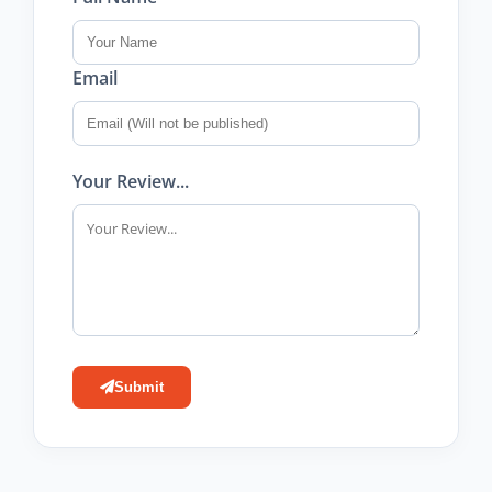
Email
Your Review...
Submit