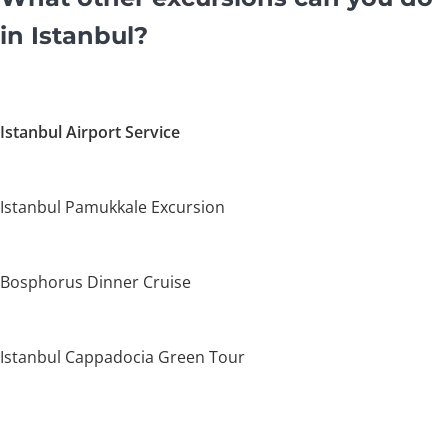
in Istanbul?
Istanbul Airport Service
Istanbul Pamukkale Excursion
Bosphorus Dinner Cruise
Istanbul Cappadocia Green Tour