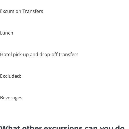
Excursion Transfers
Lunch
Hotel pick-up and drop-off transfers
Excluded:
Beverages
What other excursions can you do