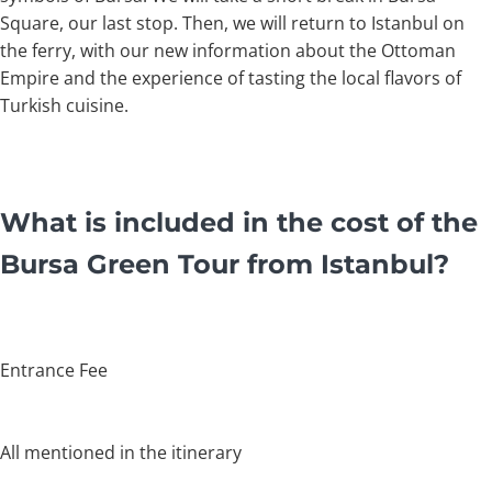
Square, our last stop. Then, we will return to Istanbul on
the ferry, with our new information about the Ottoman
Empire and the experience of tasting the local flavors of
Turkish cuisine.
What is included in the cost of the
Bursa Green Tour from Istanbul?
Entrance Fee
All mentioned in the itinerary