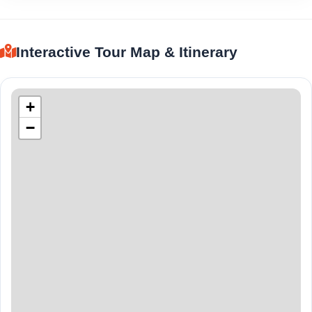
Interactive Tour Map & Itinerary
+
−