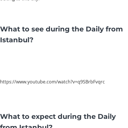
What to see during the Daily from
Istanbul?
https://www.youtube.com/watch?v=q9SBrbFvqrc
What to expect during the Daily
from Istanbul?