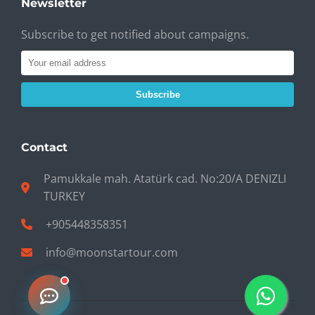
Newsletter
Subscribe to get notified about campaigns.
Subscribe
Contact
Pamukkale mah. Atatürk cad. No:20/A DENIZLI
TURKEY
+905448358351
info@moonstartour.com