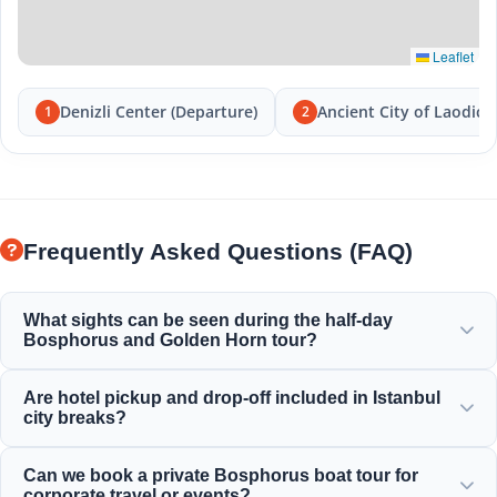
Leaflet
Denizli Center (Departure)
Ancient City of Laodice
1
2
Frequently Asked Questions (FAQ)
What sights can be seen during the half-day
Bosphorus and Golden Horn tour?
You will enjoy a magnificent view of the Golden Horn,
Are hotel pickup and drop-off included in Istanbul
Bosphorus Bridge, Dolmabahce Palace, Ortakoy Mosque,
city breaks?
Rumeli Fortress, and elegant Ottoman mansions.
Yes, we provide convenient hotel pickup and drop-off
Can we book a private Bosphorus boat tour for
services from centrally located hotels in Sultanahmet,
corporate travel or events?