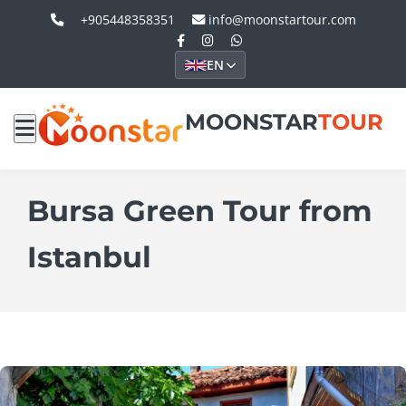
+905448358351
info@moonstartour.com
EN
MOONSTAR
TOUR
Bursa Green Tour from
Istanbul