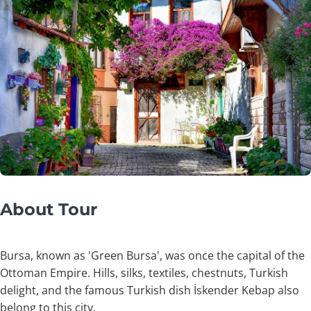
About Tour
Bursa, known as 'Green Bursa', was once the capital of the
Ottoman Empire. Hills, silks, textiles, chestnuts, Turkish
delight, and the famous Turkish dish İskender Kebap also
belong to this city.