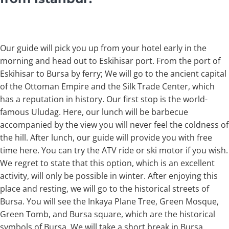
Our guide will pick you up from your hotel early in the
morning and head out to Eskihisar port. From the port of
Eskihisar to Bursa by ferry; We will go to the ancient capital
of the Ottoman Empire and the Silk Trade Center, which
has a reputation in history. Our first stop is the world-
famous Uludag. Here, our lunch will be barbecue
accompanied by the view you will never feel the coldness of
the hill. After lunch, our guide will provide you with free
time here. You can try the ATV ride or ski motor if you wish.
We regret to state that this option, which is an excellent
activity, will only be possible in winter. After enjoying this
place and resting, we will go to the historical streets of
Bursa. You will see the Inkaya Plane Tree, Green Mosque,
Green Tomb, and Bursa square, which are the historical
symbols of Bursa. We will take a short break in Bursa