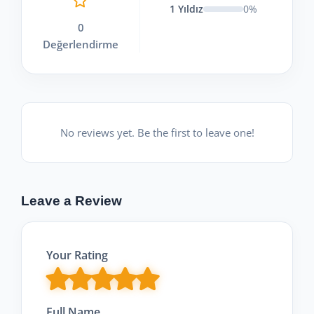
1 Yıldız
0%
0
Değerlendirme
No reviews yet. Be the first to leave one!
Leave a Review
Your Rating
Full Name