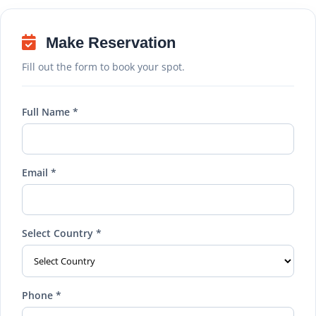
Make Reservation
Fill out the form to book your spot.
Full Name *
Email *
Select Country *
Phone *