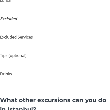
Lunch
Excluded
Excluded Services
Tips (optional)
Drinks
What other excursions can you do
in Istanbul?