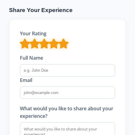
Share Your Experience
Your Rating
Full Name
Email
What would you like to share about your
experience?