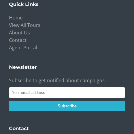
Quick Links
Home
View All Tours
About Us
Contact
Agent Portal
Newsletter
Subscribe to get notified about campaigns.
Subscribe
Contact