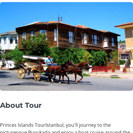
About Tour
Princes Islands TourIstanbul, you'll journey to the
picturesque Buyukada and enjoy a boat cruise around the