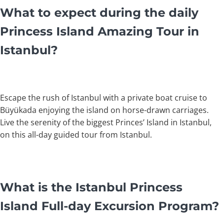
What to expect during the daily
Princess Island Amazing Tour in
Istanbul?
Escape the rush of Istanbul with a private boat cruise to
Büyükada enjoying the island on horse-drawn carriages.
Live the serenity of the biggest Princes’ Island in Istanbul,
on this all-day guided tour from Istanbul.
What is the Istanbul Princess
Island Full-day Excursion Program?