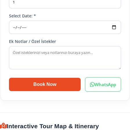
Select Date: *
Ek Notlar / Özel İstekler
WhatsApp
Book Now
Interactive Tour Map & Itinerary