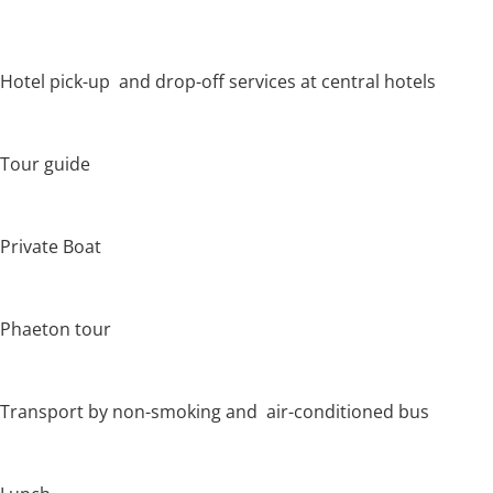
Hotel pick-up and drop-off services at central hotels
Tour guide
Private Boat
Phaeton tour
Transport by non-smoking and air-conditioned bus