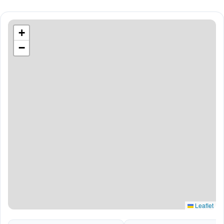
+
−
Leaflet