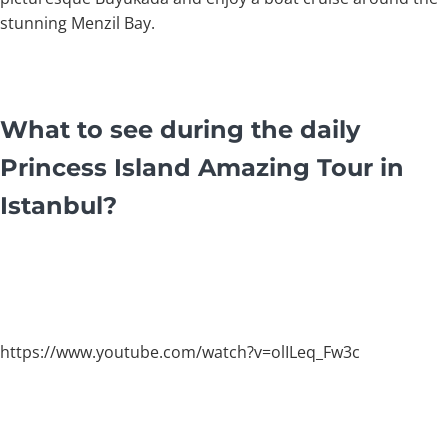
stunning Menzil Bay.
What to see during the daily
Princess Island Amazing Tour in
Istanbul?
https://www.youtube.com/watch?v=olILeq_Fw3c