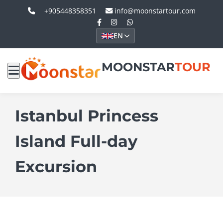
+905448358351
info@moonstartour.com
EN
MOONSTAR
TOUR
Istanbul Princess
Island Full-day
Excursion