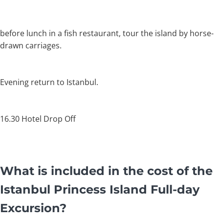
before lunch in a fish restaurant, tour the island by horse-
drawn carriages.
Evening return to Istanbul.
16.30 Hotel Drop Off
What is included in the cost of the
Istanbul Princess Island Full-day
Excursion?