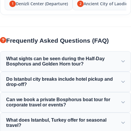
Denizli Center (Departure)
Ancient City of Laodice
1
2
Frequently Asked Questions (FAQ)
What sights can be seen during the Half-Day
Bosphorus and Golden Horn tour?
You will enjoy the magnificent views of the Golden Horn,
Do Istanbul city breaks include hotel pickup and
Bosphorus Bridge, Dolmabahçe Palace, Ortaköy Mosque,
drop-off?
Rumeli Fortress, and elegant Ottoman mansions.
Yes, we provide convenient hotel pickup and drop-off
Can we book a private Bosphorus boat tour for
services from centrally located hotels in Sultanahmet,
corporate travel or events?
Taksim, and surrounding areas.
Yes! Moonstar Tour specializes in corporate travel
What does Istanbul, Turkey offer for seasonal
management by offering personalized yacht charters,
travel?
corporate events, and private Bosphorus dinner cruises.