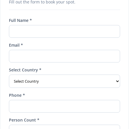
Fill out the form to book your spot.
Full Name *
Email *
Select Country *
Phone *
Person Count *