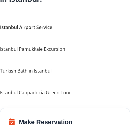
Istanbul Airport Service
Istanbul Pamukkale Excursion
Turkish Bath in Istanbul
Istanbul Cappadocia Green Tour
Make Reservation