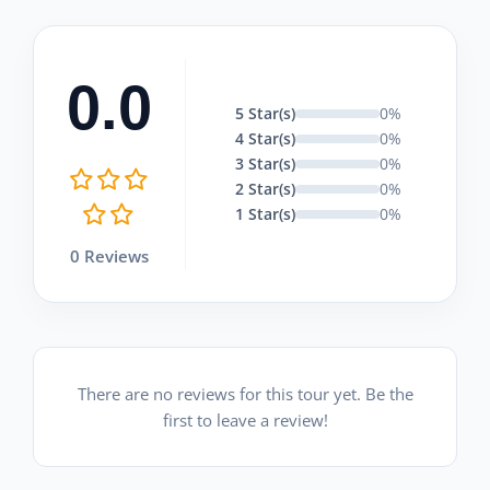
0.0
5 Star(s)
0%
4 Star(s)
0%
3 Star(s)
0%
2 Star(s)
0%
1 Star(s)
0%
0 Reviews
There are no reviews for this tour yet. Be the
first to leave a review!