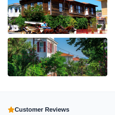
Customer Reviews