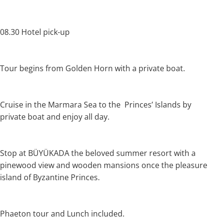
08.30 Hotel pick-up
Tour begins from Golden Horn with a private boat.
Cruise in the Marmara Sea to the Princes’ Islands by
private boat and enjoy all day.
Stop at BÜYÜKADA the beloved summer resort with a
pinewood view and wooden mansions once the pleasure
island of Byzantine Princes.
Phaeton tour and Lunch included.