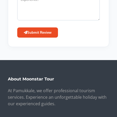
Submit Review
About Moonstar Tour
At Pamukkale, we offer professional tourism
services. Experience an unforgettable holiday with
our experienced guides.