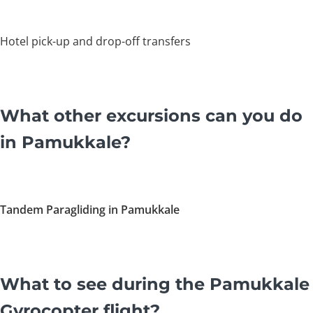
Hotel pick-up and drop-off transfers
What other excursions can you do
in Pamukkale?
Tandem Paragliding in Pamukkale
What to see during the Pamukkale
Gyrocopter flight?