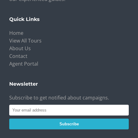
Quick Links
Home
View All Tours
About Us
Contact
Agent Portal
Newsletter
Subscribe to get notified about campaigns.
Subscribe