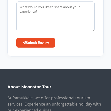
Submit Review
About Moonstar Tour
At Pamukkale, we offer professional tourism
services. Experience an unforgettable holiday with
our experienced guides.