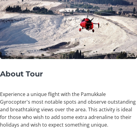
About Tour
Experience a unique flight with the Pamukkale
Gyrocopter's most notable spots and observe outstanding
and breathtaking views over the area. This activity is ideal
for those who wish to add some extra adrenaline to their
holidays and wish to expect something unique.