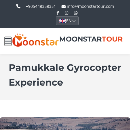
+905448358351
info@moonstartour.com
EN
MOONSTAR
TOUR
Pamukkale Gyrocopter
Experience