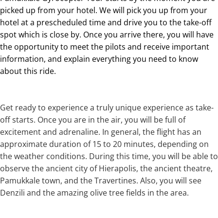
picked up from your hotel. We will pick you up from your
hotel at a prescheduled time and drive you to the take-off
spot which is close by. Once you arrive there, you will have
the opportunity to meet the pilots and receive important
information, and explain everything you need to know
about this ride.
Get ready to experience a truly unique experience as take-
off starts. Once you are in the air, you will be full of
excitement and adrenaline. In general, the flight has an
approximate duration of 15 to 20 minutes, depending on
the weather conditions. During this time, you will be able to
observe the ancient city of Hierapolis, the ancient theatre,
Pamukkale town, and the Travertines. Also, you will see
Denzili and the amazing olive tree fields in the area.