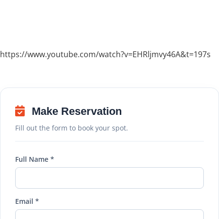
https://www.youtube.com/watch?v=EHRljmvy46A&t=197s
Make Reservation
Fill out the form to book your spot.
Full Name *
Email *