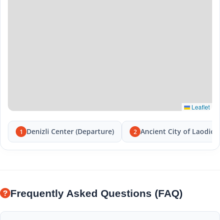
Leaflet
Denizli Center (Departure)
Ancient City of Laodice
1
2
Frequently Asked Questions (FAQ)