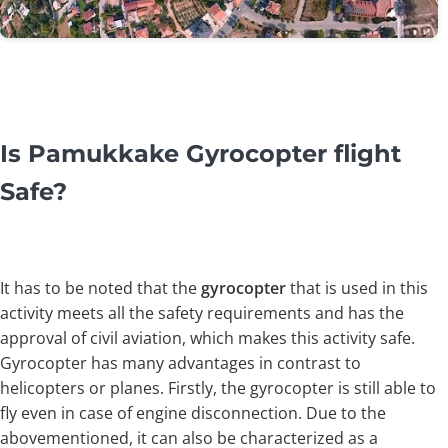
Is Pamukkake Gyrocopter flight
Safe?
It has to be noted that the
gyrocopter
that is used in this
activity meets all the safety requirements and has the
approval of civil aviation, which makes this activity safe.
Gyrocopter has many advantages in contrast to
helicopters or planes. Firstly, the gyrocopter is still able to
fly even in case of engine disconnection. Due to the
abovementioned, it can also be characterized as a