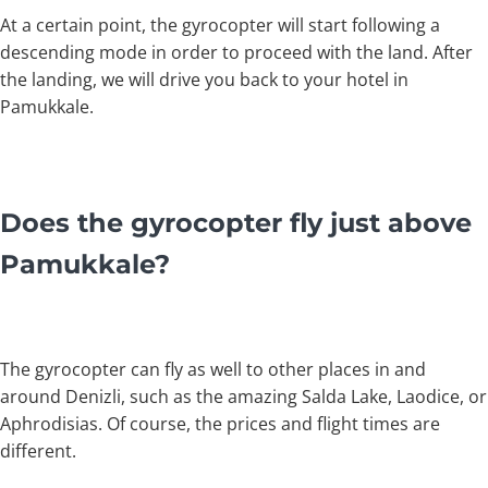
At a certain point, the gyrocopter will start following a
descending mode in order to proceed with the land. After
the landing, we will drive you back to your hotel in
Pamukkale.
Does the gyrocopter fly just above
Pamukkale?
The gyrocopter can fly as well to other places in and
around Denizli, such as the amazing Salda Lake, Laodice, or
Aphrodisias. Of course, the prices and flight times are
different.