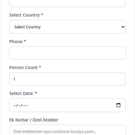
Select Country *
Phone *
Person Count *
Select Date: *
Ek Notlar / Özel İstekler