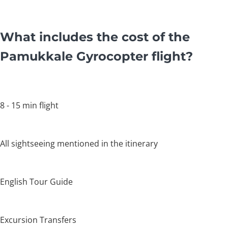
What includes the cost of the
Pamukkale Gyrocopter flight?
8 - 15 min flight
All sightseeing mentioned in the itinerary
English Tour Guide
Excursion Transfers