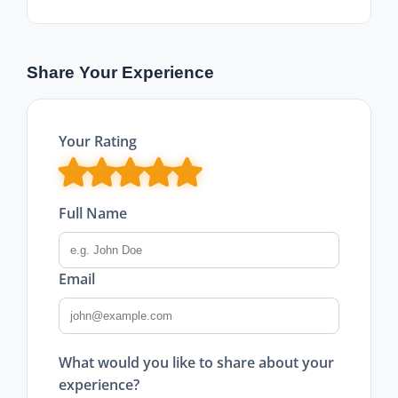
Share Your Experience
Your Rating
Full Name
Email
What would you like to share about your
experience?