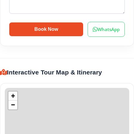
WhatsApp
Book Now
Interactive Tour Map & Itinerary
+
−