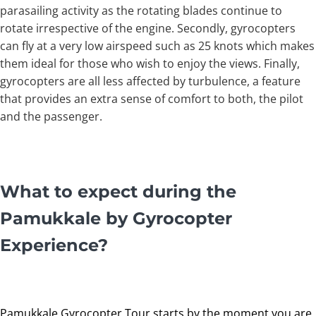
parasailing activity as the rotating blades continue to
rotate irrespective of the engine. Secondly, gyrocopters
can fly at a very low airspeed such as 25 knots which makes
them ideal for those who wish to enjoy the views. Finally,
gyrocopters are all less affected by turbulence, a feature
that provides an extra sense of comfort to both, the pilot
and the passenger.
What to expect during the
Pamukkale by Gyrocopter
Experience?
Pamukkale Gyrocopter Tour starts by the moment you are