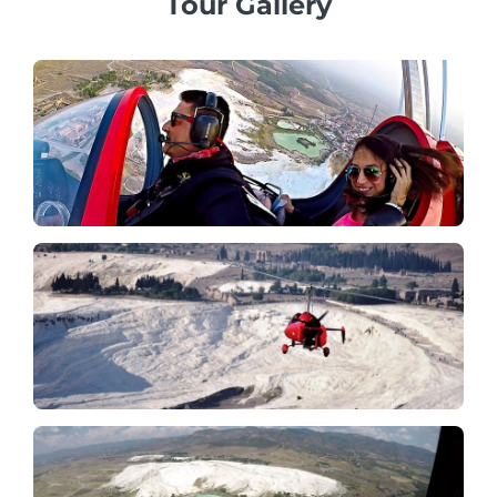
Tour Gallery