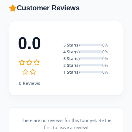
Customer Reviews
0.0
5 Star(s)
0%
4 Star(s)
0%
3 Star(s)
0%
2 Star(s)
0%
1 Star(s)
0%
0 Reviews
There are no reviews for this tour yet. Be the
first to leave a review!