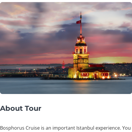
About Tour
Bosphorus Cruise is an important Istanbul experience. You