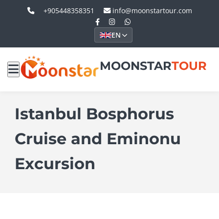
+905448358351
info@moonstartour.com
EN
MOONSTAR
TOUR
Istanbul Bosphorus
Cruise and Eminonu
Excursion