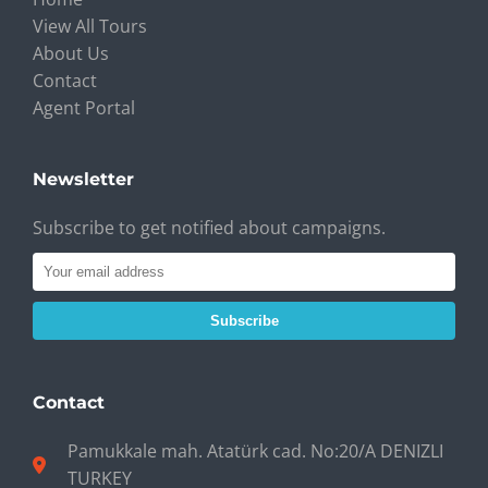
View All Tours
About Us
Contact
Agent Portal
Newsletter
Subscribe to get notified about campaigns.
Subscribe
Contact
Pamukkale mah. Atatürk cad. No:20/A DENIZLI
TURKEY