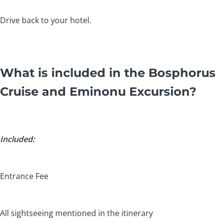
Drive back to your hotel.
What is included in the Bosphorus
Cruise and Eminonu Excursion?
Included:
Entrance Fee
All sightseeing mentioned in the itinerary