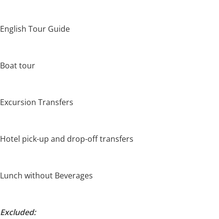
English Tour Guide
Boat tour
Excursion Transfers
Hotel pick-up and drop-off transfers
Lunch without Beverages
Excluded: