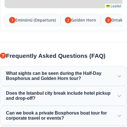
Leaflet
Eminönü (Departure)
Golden Horn
Ortakö
1
2
3
Frequently Asked Questions (FAQ)
What sights can be seen during the Half-Day
Bosphorus and Golden Horn tour?
You will enjoy the magnificent views of the Golden Horn,
Does the Istanbul city break include hotel pickup
Bosphorus Bridge, Dolmabahce Palace, Ortakoy Mosque,
and drop-off?
Rumeli Fortress, and elegant Ottoman mansions.
Yes, we provide convenient hotel pickup and drop-off
Can we book a private Bosphorus boat tour for
service from centrally located hotels in Sultanahmet,
corporate travel or events?
Taksim, and surrounding areas.