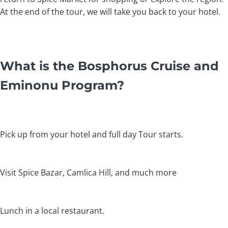
At the end of the tour, we will take you back to your hotel.
What is the Bosphorus Cruise and
Eminonu Program?
Pick up from your hotel and full day Tour starts.
Visit Spice Bazar, Camlica Hill, and much more
Lunch in a local restaurant.