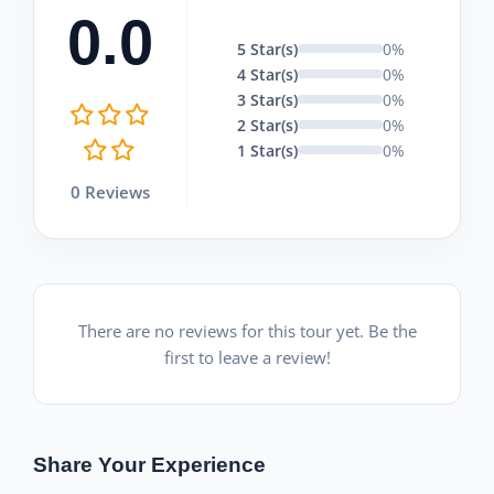
0.0
5 Star(s)
0%
4 Star(s)
0%
3 Star(s)
0%
2 Star(s)
0%
1 Star(s)
0%
0 Reviews
There are no reviews for this tour yet. Be the
first to leave a review!
Share Your Experience