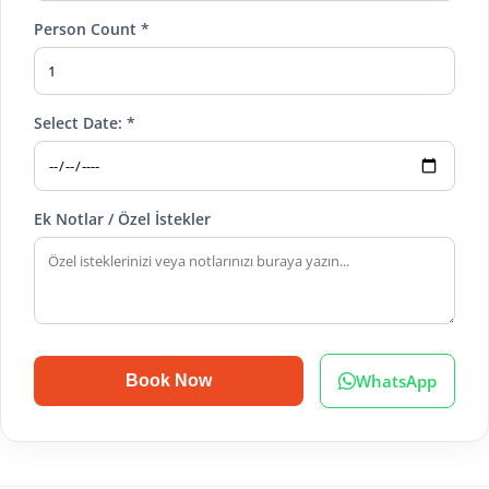
Person Count *
Select Date: *
Ek Notlar / Özel İstekler
WhatsApp
Book Now