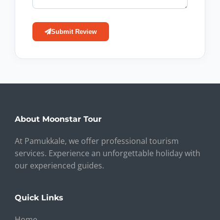
Submit Review
About Moonstar Tour
At Pamukkale, we offer professional tourism
services. Experience an unforgettable holiday with
our experienced guides.
Quick Links
Home