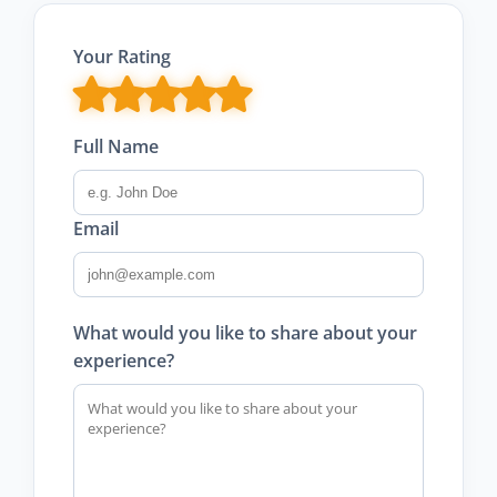
Your Rating
Full Name
Email
What would you like to share about your
experience?