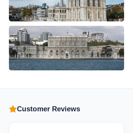
Customer Reviews