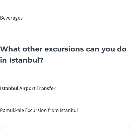
Beverages
What other excursions can you do
in Istanbul?
Istanbul Airport Transfer
Pamukkale Excursion from Istanbul