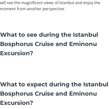
will see the magnificent views of Istanbul and enjoy the
moment from another perspective.
What to see during the Istanbul
Bosphorus Cruise and Eminonu
Excursion?
What to expect during the Istanbul
Bosphorus Cruise and Eminonu
Excursion?