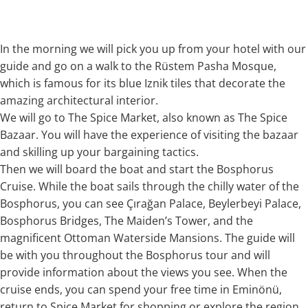
In the morning we will pick you up from your hotel with our
guide and go on a walk to the Rüstem Pasha Mosque,
which is famous for its blue Iznik tiles that decorate the
amazing architectural interior.
We will go to The Spice Market, also known as The Spice
Bazaar. You will have the experience of visiting the bazaar
and skilling up your bargaining tactics.
Then we will board the boat and start the Bosphorus
Cruise. While the boat sails through the chilly water of the
Bosphorus, you can see Çırağan Palace, Beylerbeyi Palace,
Bosphorus Bridges, The Maiden’s Tower, and the
magnificent Ottoman Waterside Mansions. The guide will
be with you throughout the Bosphorus tour and will
provide information about the views you see. When the
cruise ends, you can spend your free time in Eminönü,
return to Spice Market for shopping or explore the region.