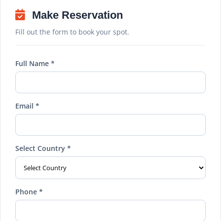
Make Reservation
Fill out the form to book your spot.
Full Name *
Email *
Select Country *
Phone *