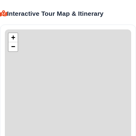
Interactive Tour Map & Itinerary
+
−