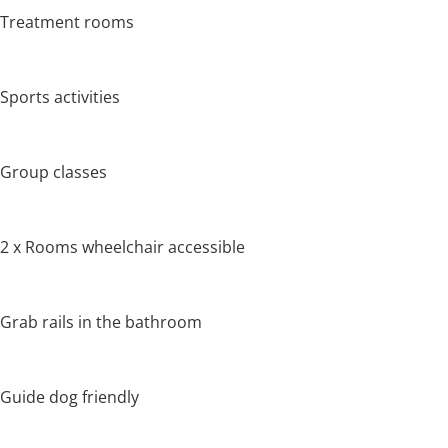
Treatment rooms
Sports activities
Group classes
2 x Rooms wheelchair accessible
Grab rails in the bathroom
Guide dog friendly