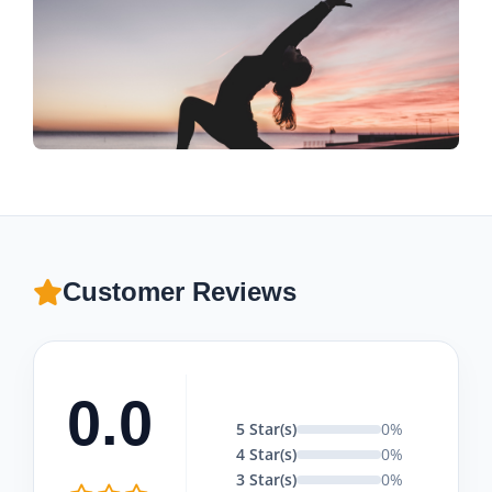
Customer Reviews
0.0
5 Star(s)
0%
4 Star(s)
0%
3 Star(s)
0%