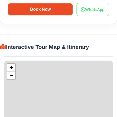
WhatsApp
Book Now
Interactive Tour Map & Itinerary
+
−