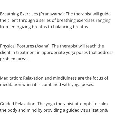
Breathing Exercises (Pranayama): The therapist will guide
the client through a series of breathing exercises ranging
from energizing breaths to balancing breaths.
Physical Postures (Asana): The therapist will teach the
client in treatment in appropriate yoga poses that address
problem areas.
Meditation: Relaxation and mindfulness are the focus of
meditation when it is combined with yoga poses.
Guided Relaxation: The yoga therapist attempts to calm
the body and mind by providing a guided visualization&