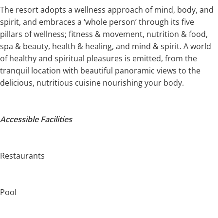
The resort adopts a wellness approach of mind, body, and
spirit, and embraces a ‘whole person’ through its five
pillars of wellness; fitness & movement, nutrition & food,
spa & beauty, health & healing, and mind & spirit. A world
of healthy and spiritual pleasures is emitted, from the
tranquil location with beautiful panoramic views to the
delicious, nutritious cuisine nourishing your body.
Accessible Facilities
Restaurants
Pool