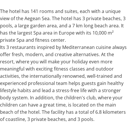
The hotel has 141 rooms and suites, each with a unique
view of the Aegean Sea. The hotel has 3 private beaches, 3
pools, a large garden area, and a 7 km long beach area. It
has the largest Spa area in Europe with its 10,000 m²
private Spa and fitness center.
Its 3 restaurants inspired by Mediterranean cuisine always
offer fresh, modern, and creative alternatives. At the
resort, where you will make your holiday even more
meaningful with exciting fitness classes and outdoor
activities, the internationally renowned, well-trained and
experienced professional team helps guests gain healthy
lifestyle habits and lead a stress-free life with a stronger
body system. In addition, the children's club, where your
children can have a great time, is located on the main
beach of the hotel. The facility has a total of 6.8 kilometers
of coastline, 3 private beaches, and 3 pools.