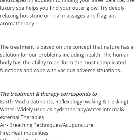
luxury spa helps you find your outer glow. Try deeply
relaxing hot stone or Thai massages and fragrant
aromatherapy.
The treatment is based on the concept that nature has a
solution for our problems including health. The human
body has the ability to perform the most complicated
functions and cope with various adverse situations.
The treatment & therapy corresponds to
Earth-Mud treatments, Reflexology (waking & trekking)
Water- Widely used as hydrotherapy/water internal&
external Therapies
Air- Breathing Techniques/Acupuncture
Fire: Heat modalities