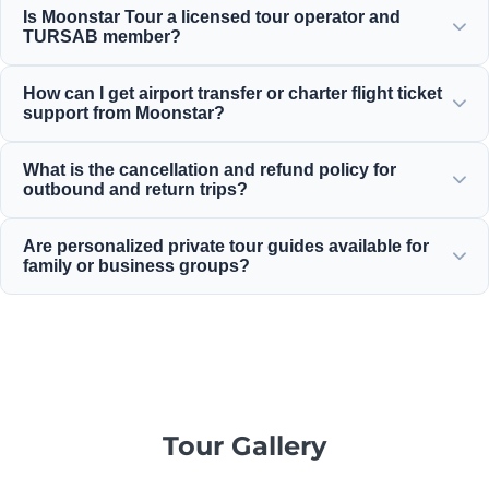
Is Moonstar Tour a licensed tour operator and
services for corporate travel, business, and leisure,
TURSAB member?
providing options suitable for any budget with great value
for money.
Yes, Moonstar Tour is a fully licensed Class A travel agency
How can I get airport transfer or charter flight ticket
and a proud member of TURSAB (Association of Turkish
support from Moonstar?
Travel Agencies), ensuring maximum reliability.
You can arrange airport transfers, bus tickets, and charter
What is the cancellation and refund policy for
flight reservations directly through our website or by
outbound and return trips?
contacting our 24/7 customer support team.
For most standard inbound daily tours, we offer generous
Are personalized private tour guides available for
cancellation policies that typically allow free cancellation
family or business groups?
up to 24 hours before departure.
Yes! We believe in offering tailor-made services for private
family, business, or corporate groups, providing
professional multilingual guides and private vehicles.
Tour Gallery