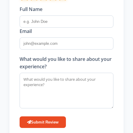
Full Name
Email
What would you like to share about your
experience?
Submit Review