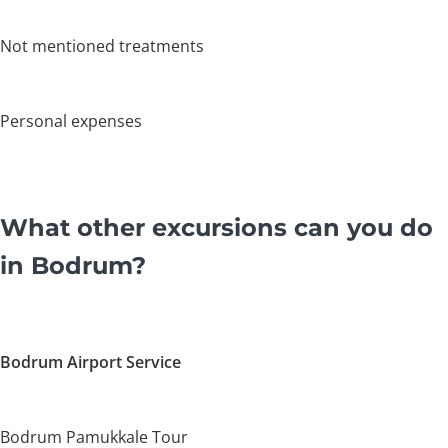
Not mentioned treatments
Personal expenses
What other excursions can you do
in Bodrum?
Bodrum Airport Service
Bodrum Pamukkale Tour