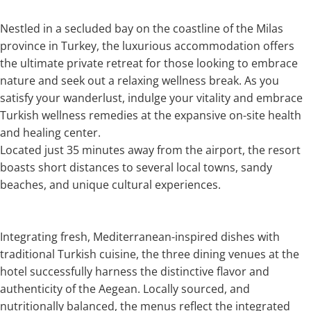
Nestled in a secluded bay on the coastline of the Milas
province in Turkey, the luxurious accommodation offers
the ultimate private retreat for those looking to embrace
nature and seek out a relaxing wellness break. As you
satisfy your wanderlust, indulge your vitality and embrace
Turkish wellness remedies at the expansive on-site health
and healing center.
Located just 35 minutes away from the airport, the resort
boasts short distances to several local towns, sandy
beaches, and unique cultural experiences.
Integrating fresh, Mediterranean-inspired dishes with
traditional Turkish cuisine, the three dining venues at the
hotel successfully harness the distinctive flavor and
authenticity of the Aegean. Locally sourced, and
nutritionally balanced, the menus reflect the integrated