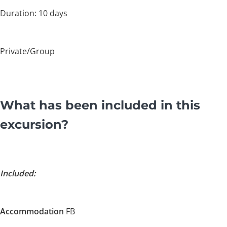
Duration: 10 days
Private/Group
What has been included in this
excursion?
Included:
Accommodation
FB