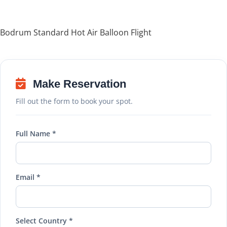
Bodrum Standard Hot Air Balloon Flight
Make Reservation
Fill out the form to book your spot.
Full Name *
Email *
Select Country *