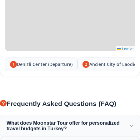
Leaflet
Denizli Center (Departure)
Ancient City of Laodice
1
2
Frequently Asked Questions (FAQ)
What does Moonstar Tour offer for personalized
travel budgets in Turkey?
Moonstar Tour offers a wide range of personalized