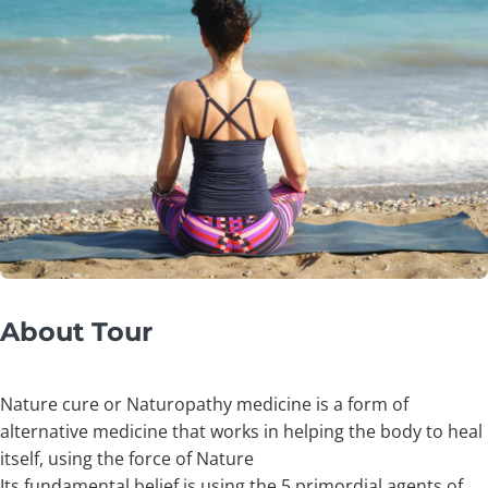
About Tour
Nature cure or Naturopathy medicine is a form of
alternative medicine that works in helping the body to heal
itself, using the force of Nature
Its fundamental belief is using the 5 primordial agents of