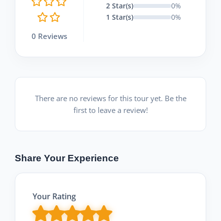
2 Star(s)
0%
1 Star(s)
0%
0 Reviews
There are no reviews for this tour yet. Be the
first to leave a review!
Share Your Experience
Your Rating