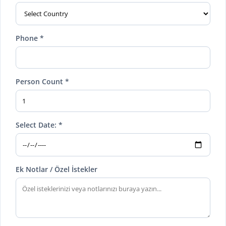
Phone *
Person Count *
Select Date: *
Ek Notlar / Özel İstekler