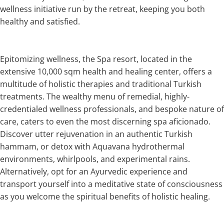
wellness initiative run by the retreat, keeping you both
healthy and satisfied.
Epitomizing wellness, the Spa resort, located in the
extensive 10,000 sqm health and healing center, offers a
multitude of holistic therapies and traditional Turkish
treatments. The wealthy menu of remedial, highly-
credentialed wellness professionals, and bespoke nature of
care, caters to even the most discerning spa aficionado.
Discover utter rejuvenation in an authentic Turkish
hammam, or detox with Aquavana hydrothermal
environments, whirlpools, and experimental rains.
Alternatively, opt for an Ayurvedic experience and
transport yourself into a meditative state of consciousness
as you welcome the spiritual benefits of holistic healing.