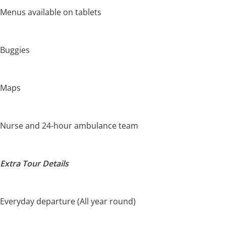
Menus available on tablets
Buggies
Maps
Nurse and 24-hour ambulance team
Extra Tour Details
Everyday departure (All year round)