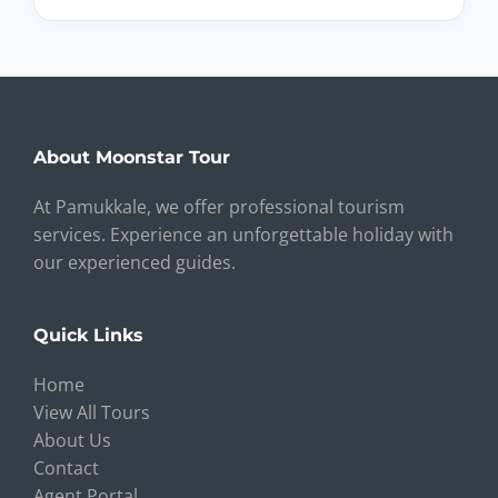
About Moonstar Tour
At Pamukkale, we offer professional tourism
services. Experience an unforgettable holiday with
our experienced guides.
Quick Links
Home
View All Tours
About Us
Contact
Agent Portal