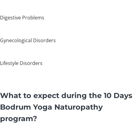
Digestive Problems
Gynecological Disorders
Lifestyle Disorders
What to expect during the 10 Days
Bodrum Yoga Naturopathy
program?