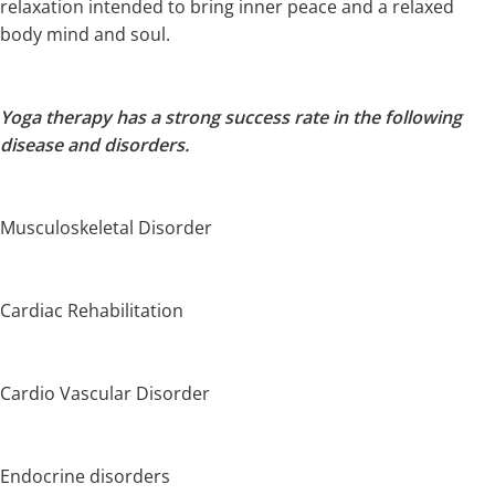
relaxation intended to bring inner peace and a relaxed
body mind and soul.
Yoga therapy has a strong success rate in the following
disease and disorders.
Musculoskeletal Disorder
Cardiac Rehabilitation
Cardio Vascular Disorder
Endocrine disorders