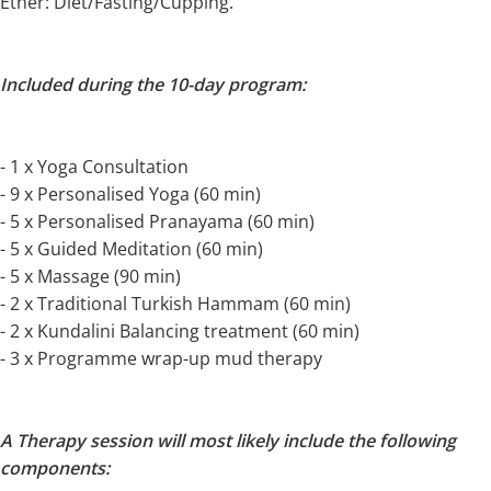
Ether: Diet/Fasting/Cupping.
Included during the 10-day program:
- 1 x Yoga Consultation
- 9 x Personalised Yoga (60 min)
- 5 x Personalised Pranayama (60 min)
- 5 x Guided Meditation (60 min)
- 5 x Massage (90 min)
- 2 x Traditional Turkish Hammam (60 min)
- 2 x Kundalini Balancing treatment (60 min)
- 3 x Programme wrap-up mud therapy
A Therapy session will most likely include the following
components: