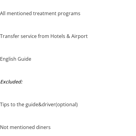
All mentioned treatment programs
Transfer service from Hotels & Airport
English Guide
Excluded:
Tips to the guide&driver(optional)
Not mentioned diners