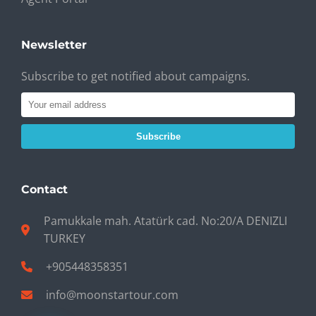
Newsletter
Subscribe to get notified about campaigns.
Subscribe
Contact
Pamukkale mah. Atatürk cad. No:20/A DENIZLI
TURKEY
+905448358351
info@moonstartour.com