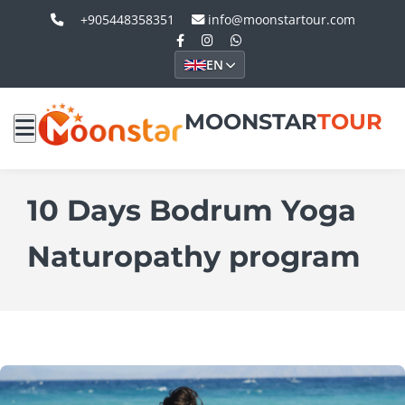
+905448358351
info@moonstartour.com
EN
MOONSTAR
TOUR
10 Days Bodrum Yoga
Naturopathy program