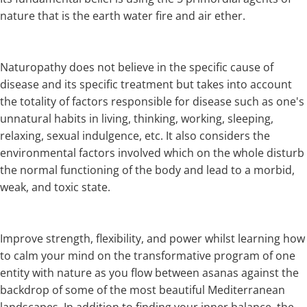
nature that is the earth water fire and air ether.
Naturopathy does not believe in the specific cause of
disease and its specific treatment but takes into account
the totality of factors responsible for disease such as one's
unnatural habits in living, thinking, working, sleeping,
relaxing, sexual indulgence, etc. It also considers the
environmental factors involved which on the whole disturb
the normal functioning of the body and lead to a morbid,
weak, and toxic state.
Improve strength, flexibility, and power whilst learning how
to calm your mind on the transformative program of one
entity with nature as you flow between asanas against the
backdrop of some of the most beautiful Mediterranean
landscapes. In addition to finding your inner balance, the