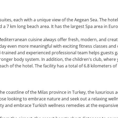
uites, each with a unique view of the Aegean Sea. The hotel
d a 7 km long beach area. It has the largest Spa area in Euro
Mediterranean cuisine always offer fresh, modern, and creativ
day even more meaningful with exciting fitness classes and o
l-trained and experienced professional team helps guests gai
 stronger body system. In addition, the children's club, where
ach of the hotel. The facility has a total of 6.8 kilometers of
the coastline of the Milas province in Turkey, the luxuriou
hose looking to embrace nature and seek out a relaxing welln
lity and embrace Turkish wellness remedies at the expansive