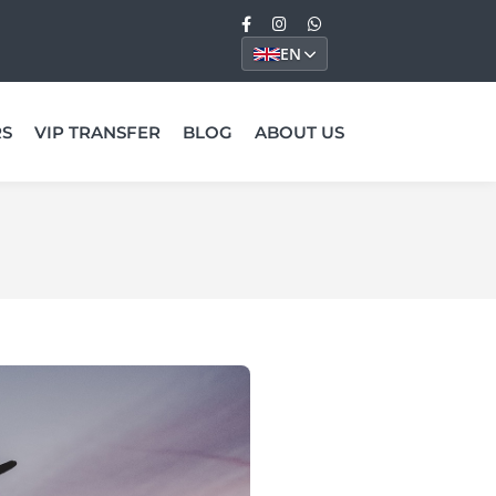
EN
RS
VIP TRANSFER
BLOG
ABOUT US