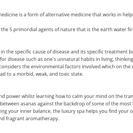
icine is a form of alternative medicine that works in helpin
 the 5 primordial agents of nature that is the earth water fir
n the specific cause of disease and its specific treatment b
 for disease such as one's unnatural habits in living, thinking
so considers the environmental factors involved which on the
ad to a morbid, weak, and toxic state.
, and power whilst learning how to calm your mind on the tr
w between asanas against the backdrop of some of the most
ding your inner balance, the luxury spa helps you find your o
nd fragrant aromatherapy.