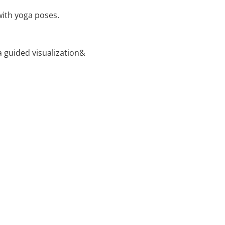
with yoga poses.
 guided visualization&