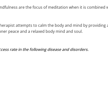
ndfulness are the focus of meditation when it is combined 
herapist attempts to calm the body and mind by providing a
inner peace and a relaxed body mind and soul.
cess rate in the following disease and disorders.