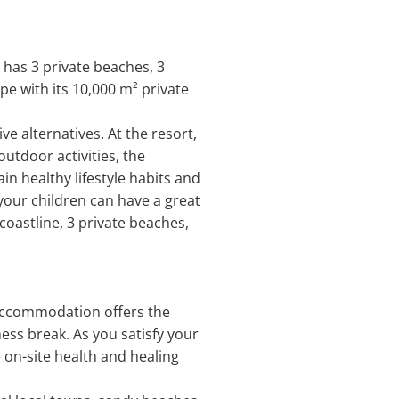
 has 3 private beaches, 3
pe with its 10,000 m² private
e alternatives. At the resort,
utdoor activities, the
n healthy lifestyle habits and
 your children can have a great
 coastline, 3 private beaches,
s accommodation offers the
ess break. As you satisfy your
 on-site health and healing