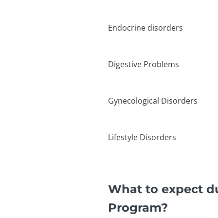
Endocrine disorders
Digestive Problems
Gynecological Disorders
Lifestyle Disorders
What to expect d
Program?