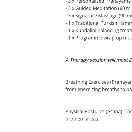
- 3 x Personalised Pranayama 
- 3 x Guided Meditation (60 mi
- 3 x Signature Massage (90 m
- 1 x Traditional Turkish Ha
- 1 x Kundalini Balancing trea
- 1 x Programme wrap-up mu
A Therapy session will most l
Breathing Exercises (Pranayama
from energizing breaths to ba
Physical Postures (Asana): The
problem areas.