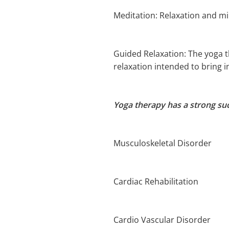
Meditation: Relaxation and mi
Guided Relaxation: The yoga t
relaxation intended to bring 
Yoga therapy has a strong suc
Musculoskeletal Disorder
Cardiac Rehabilitation
Cardio Vascular Disorder