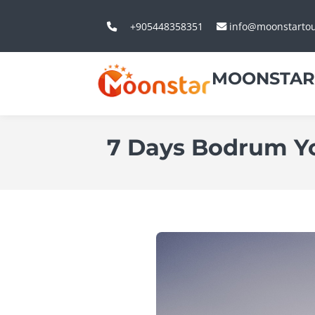
+905448358351
info@moonstarto
MOONSTAR
7 Days Bodrum Y