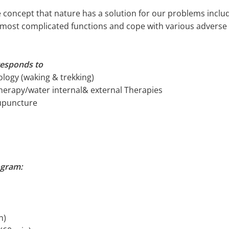
 concept that nature has a solution for our problems incl
e most complicated functions and cope with various adverse 
responds to
logy (waking & trekking)
herapy/water internal& external Therapies
cupuncture
ogram:
n)