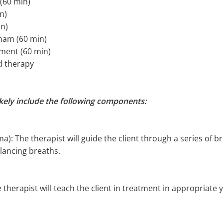
(60 min)
n)
in)
mmam (60 min)
tment (60 min)
d therapy
ikely include the following components:
): The therapist will guide the client through a series of b
lancing breaths.
 therapist will teach the client in treatment in appropriate