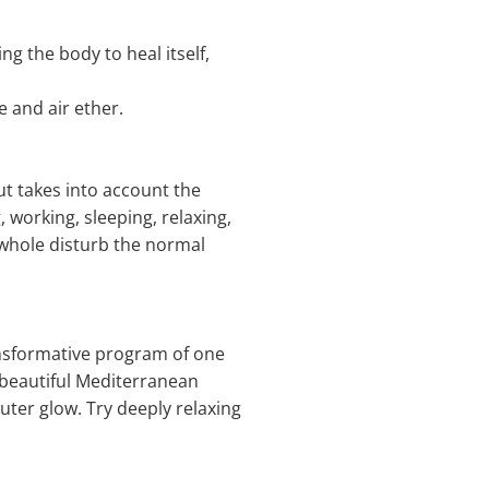
g the body to heal itself,
e and air ether.
ut takes into account the
, working, sleeping, relaxing,
 whole disturb the normal
ansformative program of one
 beautiful Mediterranean
uter glow. Try deeply relaxing