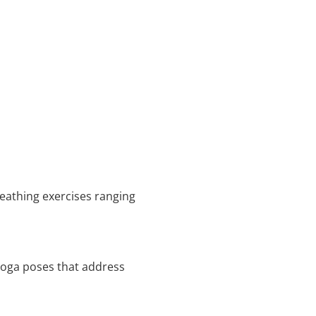
reathing exercises ranging
 yoga poses that address