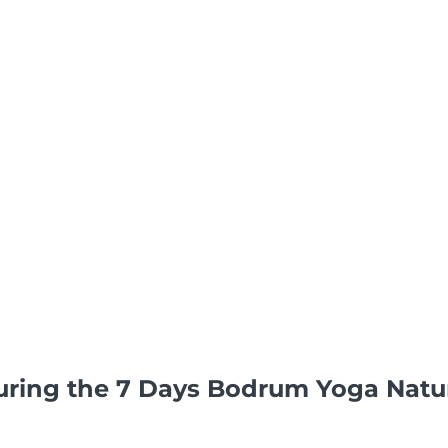
uring the 7 Days Bodrum Yoga Nat