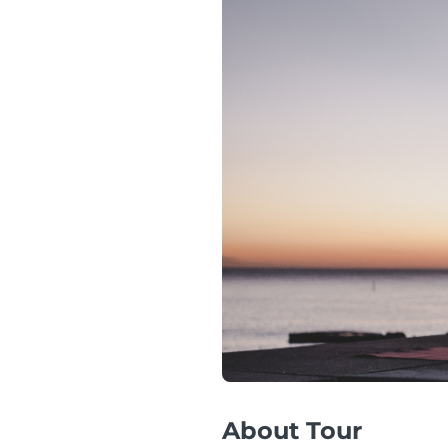
About Tour