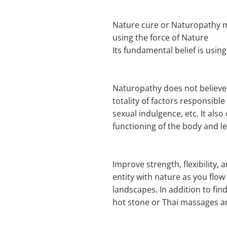
Nature cure or Naturopathy med
using the force of Nature
Its fundamental belief is using
Naturopathy does not believe i
totality of factors responsible
sexual indulgence, etc. It al
functioning of the body and le
Improve strength, flexibility
entity with nature as you flo
landscapes. In addition to fin
hot stone or Thai massages a