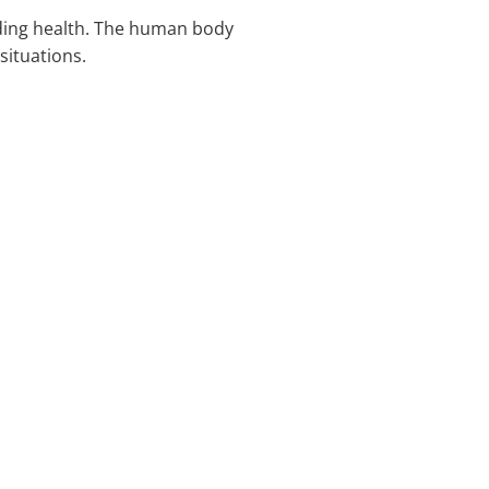
uding health. The human body
situations.