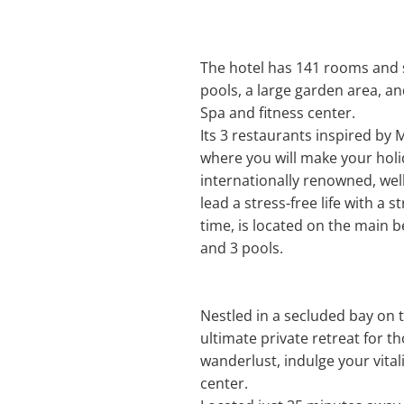
The hotel has 141 rooms and s
pools, a large garden area, an
Spa and fitness center.
Its 3 restaurants inspired by 
where you will make your holi
internationally renowned, wel
lead a stress-free life with a
time, is located on the main be
and 3 pools.
Nestled in a secluded bay on 
ultimate private retreat for t
wanderlust, indulge your vita
center.