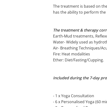
The treatment is based on the
has the ability to perform th
The treatment & therapy cor
Earth-Mud treatments, Reflexo
Water- Widely used as hydrot
Air- Breathing Techniques/A
Fire: Heat modalities
Ether: Diet/Fasting/Cupping.
Included during the 7-day pr
- 1 x Yoga Consultation
- 6 x Personalised Yoga (60 mi