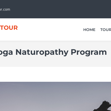
ur.com
TOUR
HOME
TOU
oga Naturopathy Program